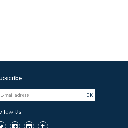
ubscribe
mail
ddress
ollow Us