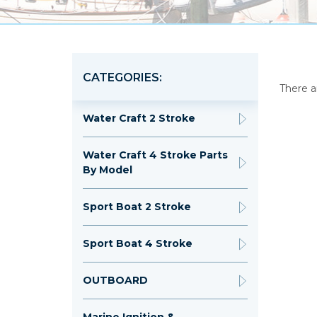
CATEGORIES:
There a
Water Craft 2 Stroke
Water Craft 4 Stroke Parts
By Model
Sport Boat 2 Stroke
Sport Boat 4 Stroke
OUTBOARD