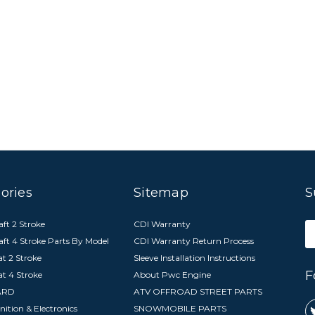
ories
Sitemap
S
ft 2 Stroke
CDI Warranty
E
aft 4 Stroke Parts By Model
CDI Warranty Return Process
A
t 2 Stroke
Sleeve Installation Instructions
F
at 4 Stroke
About Pwc Engine
ARD
ATV OFFROAD STREET PARTS
nition & Electronics
SNOWMOBILE PARTS