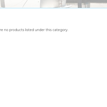
re no products listed under this category.