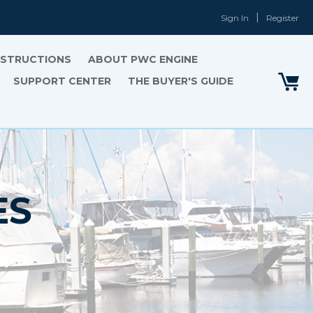
Sign In
Register
INSTRUCTIONS
ABOUT PWC ENGINE
SUPPORT CENTER
THE BUYER'S GUIDE
ES