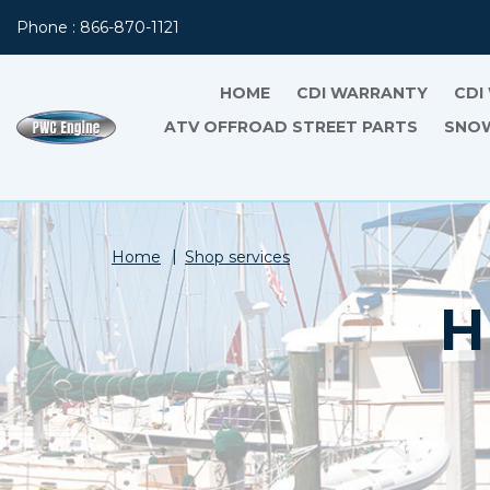
Phone : 866-870-1121
HOME
CDI WARRANTY
CDI
ATV OFFROAD STREET PARTS
SNOW
Home
Shop services
H