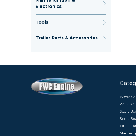
Marine Ignition &
Electronics
Tools
Trailer Parts & Accessories
Categ
Water Cra
Water Cr
Sport Boa
Sport Bo
OUTBO
Marine Ig