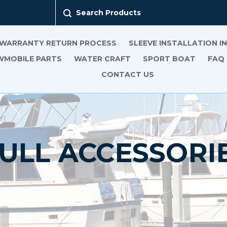
Search Products
 WARRANTY RETURN PROCESS
SLEEVE INSTALLATION 
MOBILE PARTS
WATER CRAFT
SPORT BOAT
FAQ
CONTACT US
ULL ACCESSORI