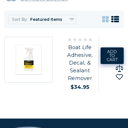
Sort By:
Boat Life
ADD
Adhesive,
TO
CART
Decal, &
Sealant
Remover
$34.95