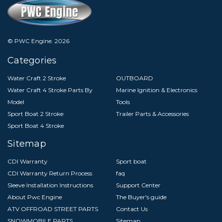
© PWC Engine.
2026
Categories
Water Craft 2 Stroke
OUTBOARD
Water Craft 4 Stroke Parts By
Marine Ignition & Electronics
Model
Tools
Sport Boat 2 Stroke
Trailer Parts & Accessories
Sport Boat 4 Stroke
Sitemap
CDI Warranty
Sport boat
CDI Warranty Return Process
faq
Sleeve Installation Instructions
Support Center
About Pwc Engine
The Buyer's guide
ATV OFFROAD STREET PARTS
Contact Us
SNOWMOBILE PARTS
Sitemap