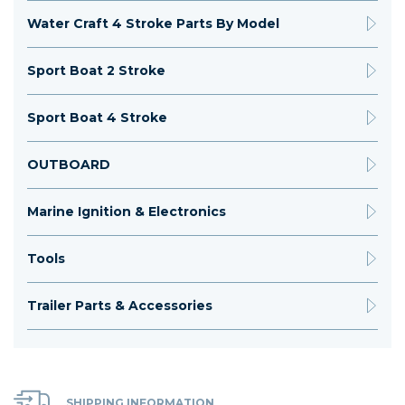
Water Craft 4 Stroke Parts By Model
Sport Boat 2 Stroke
Sport Boat 4 Stroke
OUTBOARD
Marine Ignition & Electronics
Tools
Trailer Parts & Accessories
SHIPPING INFORMATION