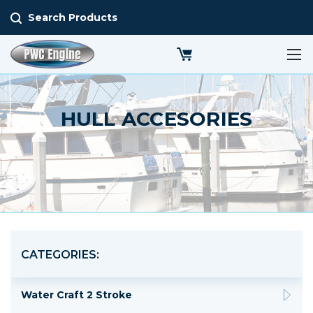
Search Products
HULL ACCESORIES
CATEGORIES:
Water Craft 2 Stroke