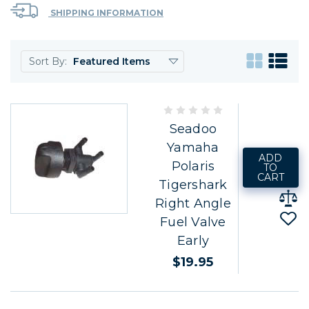
SHIPPING INFORMATION
Sort By:
Seadoo
Yamaha
ADD
Polaris
TO
CART
Tigershark
Right Angle
Fuel Valve
Early
$19.95