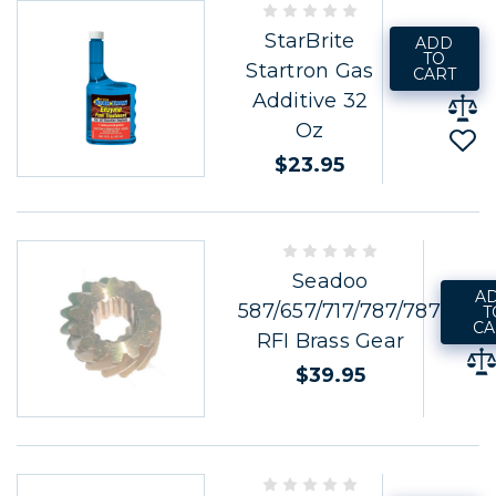
StarBrite
ADD
TO
Startron Gas
CART
Additive 32
Oz
$23.95
Seadoo
A
587/657/717/787/787
T
CA
RFI Brass Gear
$39.95