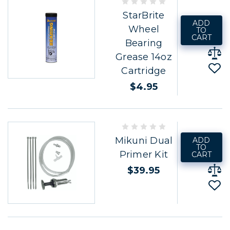
StarBrite
ADD
Wheel
TO
CART
Bearing
Grease 14oz
Cartridge
$4.95
Mikuni Dual
ADD
TO
Primer Kit
CART
$39.95