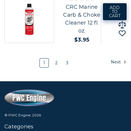
CRC Marine
ADD
TO
Carb & Choke
CART
Cleaner 12 fl.
oz.
$3.95
Next
1
2
3
© PWC Engine.
2026
Categories