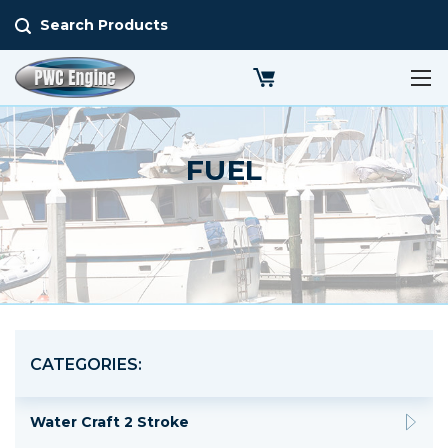
Search Products
FUEL
CATEGORIES:
Water Craft 2 Stroke