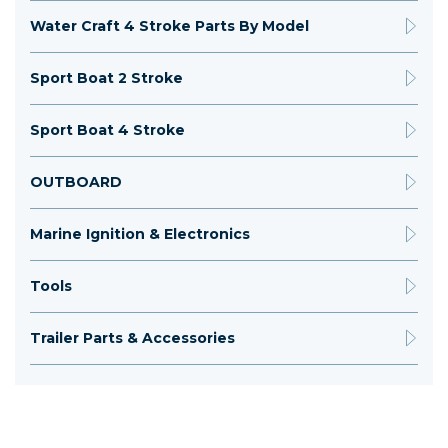
Water Craft 4 Stroke Parts By Model
Sport Boat 2 Stroke
Sport Boat 4 Stroke
OUTBOARD
Marine Ignition & Electronics
Tools
Trailer Parts & Accessories