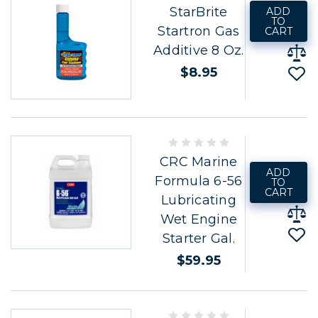
StarBrite
ADD
TO
Startron Gas
CART
Additive 8 Oz.
$8.95
CRC Marine
ADD
Formula 6-56
TO
CART
Lubricating
Wet Engine
Starter Gal.
$59.95