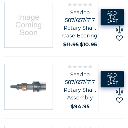
Seadoo
ADD
TO
587/657/717
CART
Rotary Shaft
Case Bearing
$11.95
$10.95
Seadoo
ADD
TO
587/657/717
CART
Rotary Shaft
Assembly
$94.95