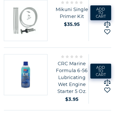
Mikuni Single
ADD
TO
Primer Kit
CART
$35.95
CRC Marine
ADD
Formula 6-56
TO
CART
Lubricating
Wet Engine
Starter 5 Oz.
$3.95