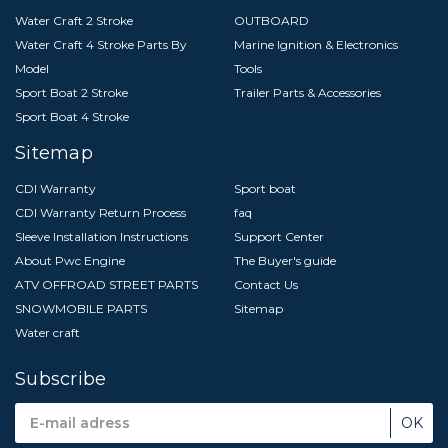
Water Craft 2 Stroke
OUTBOARD
Water Craft 4 Stroke Parts By
Marine Ignition & Electronics
Model
Tools
Sport Boat 2 Stroke
Trailer Parts & Accessories
Sport Boat 4 Stroke
Sitemap
CDI Warranty
Sport boat
CDI Warranty Return Process
faq
Sleeve Installation Instructions
Support Center
About Pwc Engine
The Buyer's guide
ATV OFFROAD STREET PARTS
Contact Us
SNOWMOBILE PARTS
Sitemap
Water craft
Subscribe
Email
Address