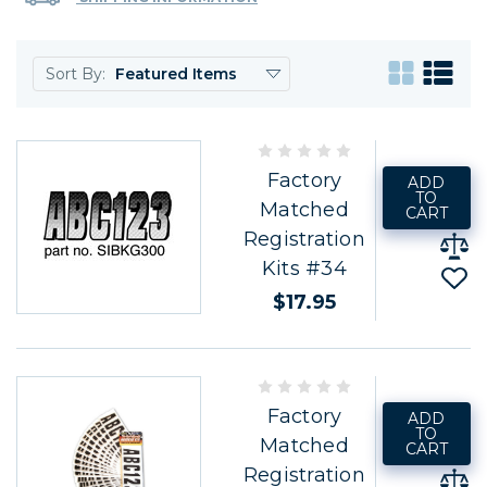
Sort By:
Factory
ADD
TO
Matched
CART
Registration
Kits #34
$17.95
Factory
ADD
TO
Matched
CART
Registration