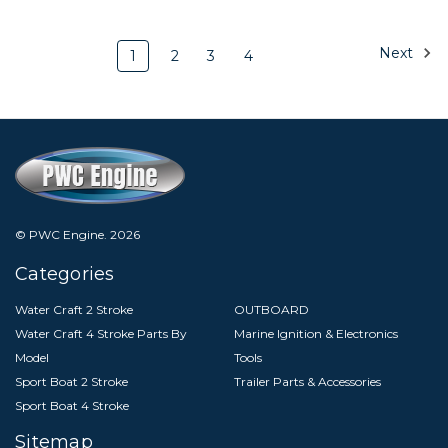
Next
1
2
3
4
© PWC Engine.
2026
Categories
Water Craft 2 Stroke
OUTBOARD
Water Craft 4 Stroke Parts By
Marine Ignition & Electronics
Model
Tools
Sport Boat 2 Stroke
Trailer Parts & Accessories
Sport Boat 4 Stroke
Sitemap