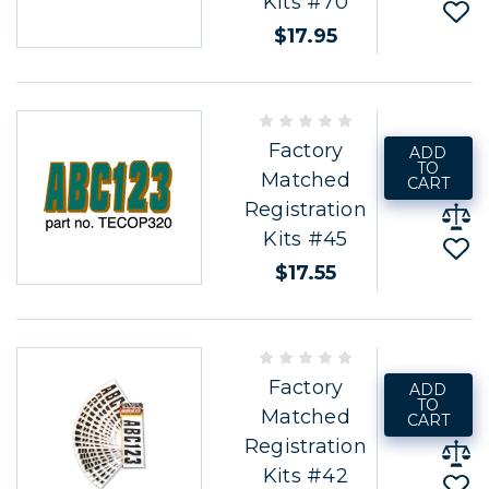
Kits #70
$17.95
Factory
ADD
TO
Matched
CART
Registration
Kits #45
$17.55
Factory
ADD
TO
Matched
CART
Registration
Kits #42