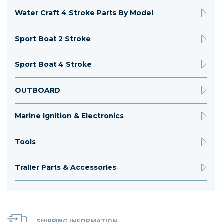
Water Craft 4 Stroke Parts By Model
Sport Boat 2 Stroke
Sport Boat 4 Stroke
OUTBOARD
Marine Ignition & Electronics
Tools
Trailer Parts & Accessories
SHIPPING INFORMATION