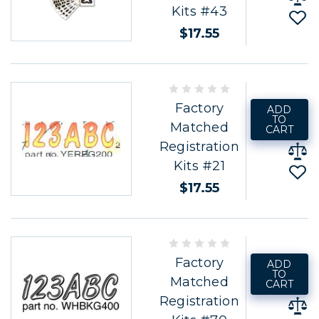
Kits #43
$17.55
Factory
ADD
TO
Matched
CART
Registration
Kits #21
$17.55
Factory
ADD
TO
Matched
CART
Registration