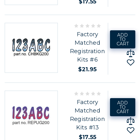
$17.55
Factory
ADD
TO
Matched
CART
Registration
Kits #6
$21.95
Factory
ADD
TO
Matched
CART
Registration
Kits #13
$17.55