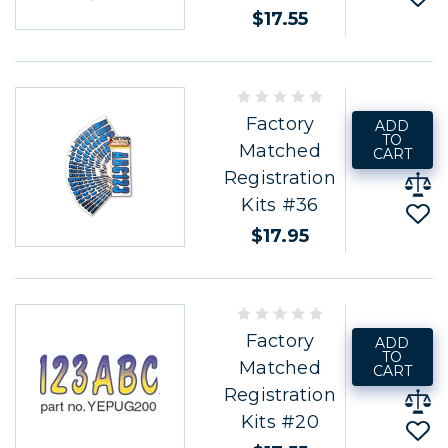
$17.55
Factory
ADD
TO
Matched
CART
Registration
Kits #36
$17.95
Factory
ADD
TO
Matched
CART
Registration
Kits #20