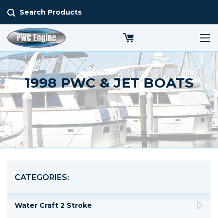
Search Products
1998 PWC & JET BOATS
CATEGORIES:
Water Craft 2 Stroke