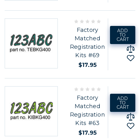
Factory
ADD
TO
Matched
CART
Registration
Kits #69
$17.95
Factory
ADD
TO
Matched
CART
Registration
Kits #63
$17.95