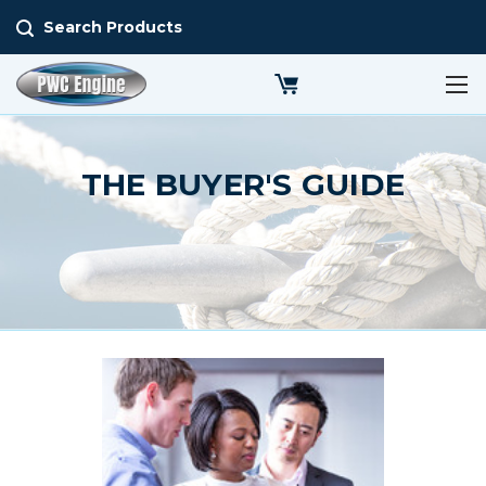
Search Products
THE BUYER'S GUIDE