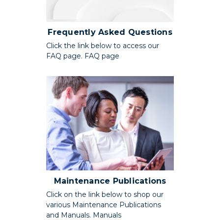
Frequently Asked Questions
Click the link below to access our
FAQ page. FAQ page
Maintenance Publications
Click on the link below to shop our
various Maintenance Publications
and Manuals. Manuals