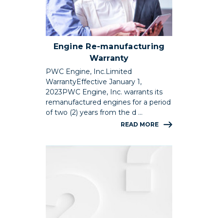
Engine Re-manufacturing
Warranty
PWC Engine, Inc.Limited
WarrantyEffective January 1,
2023PWC Engine, Inc. warrants its
remanufactured engines for a period
of two (2) years from the d …
READ MORE