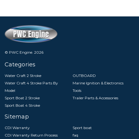
© PWC Engine.
2026
Categories
Water Craft 2 Stroke
OUTBOARD
Water Craft 4 Stroke Parts By
Marine Ignition & Electronics
Model
Tools
Sport Boat 2 Stroke
Trailer Parts & Accessories
Sport Boat 4 Stroke
Sitemap
CDI Warranty
Sport boat
CDI Warranty Return Process
faq