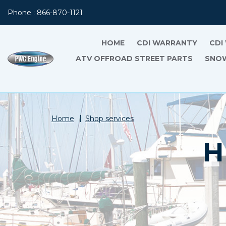
Phone : 866-870-1121
HOME
CDI WARRANTY
CDI
ATV OFFROAD STREET PARTS
SNOW
Home
Shop services
H