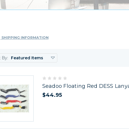
SHIPPING INFORMATION
t By:
Seadoo Floating Red DESS Lany
$44.95