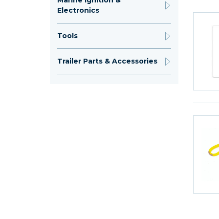
Marine Ignition &
Electronics
Tools
Trailer Parts & Accessories