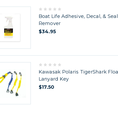
Boat Life Adhesive, Decal, & Sea
Remover
$34.95
Kawasak Polaris TigerShark Floa
Lanyard Key
$17.50