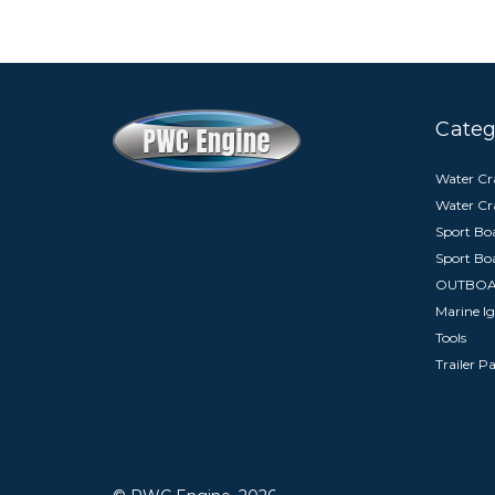
Categ
Water Cra
Water Cr
Sport Boa
Sport Bo
OUTBO
Marine Ig
Tools
Trailer P