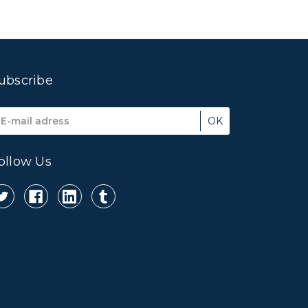
ubscribe
mail
ddress
ollow Us