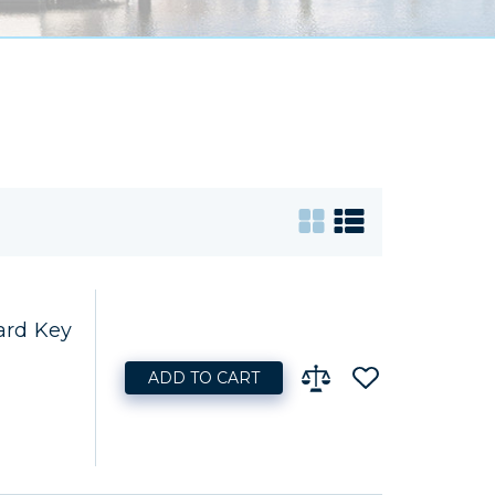
ard Key
ADD TO CART