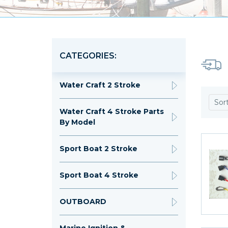
CATEGORIES:
Water Craft 2 Stroke
Sor
Water Craft 4 Stroke Parts
By Model
Sport Boat 2 Stroke
Sport Boat 4 Stroke
OUTBOARD