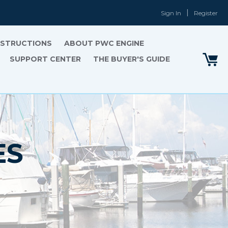
Sign In
Register
INSTRUCTIONS
ABOUT PWC ENGINE
SUPPORT CENTER
THE BUYER'S GUIDE
ES