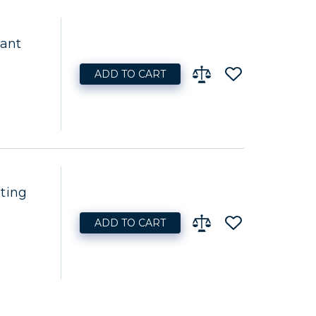
lant
ADD TO CART
ting
ADD TO CART