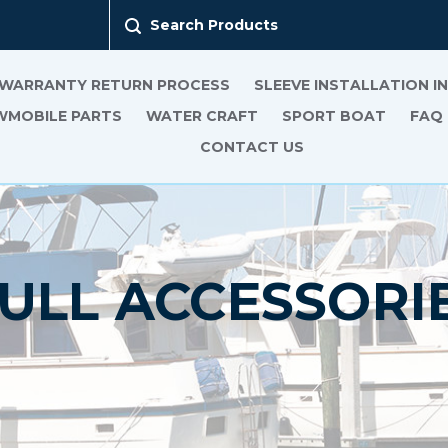
Search Products
 WARRANTY RETURN PROCESS
SLEEVE INSTALLATION 
MOBILE PARTS
WATER CRAFT
SPORT BOAT
FAQ
CONTACT US
ULL ACCESSORI