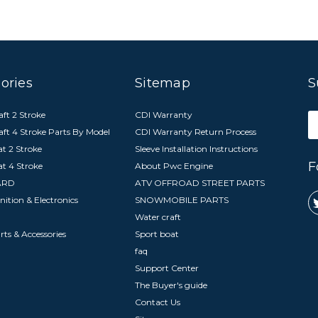
ories
Sitemap
S
ft 2 Stroke
CDI Warranty
E
aft 4 Stroke Parts By Model
CDI Warranty Return Process
A
t 2 Stroke
Sleeve Installation Instructions
F
at 4 Stroke
About Pwc Engine
ARD
ATV OFFROAD STREET PARTS
nition & Electronics
SNOWMOBILE PARTS
Water craft
arts & Accessories
Sport boat
faq
Support Center
The Buyer's guide
Contact Us