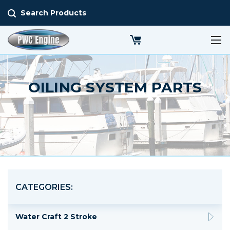
Search Products
OILING SYSTEM PARTS
CATEGORIES:
Water Craft 2 Stroke