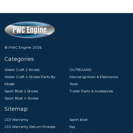
© PWC Engine.
2026
Categories
Water Craft 2 Stroke
OUTBOARD
Water Craft 4 Stroke Parts By
Marine Ignition & Electronics
Model
Tools
Sport Boat 2 Stroke
Trailer Parts & Accessories
Sport Boat 4 Stroke
Sitemap
CDI Warranty
Sport boat
CDI Warranty Return Process
faq