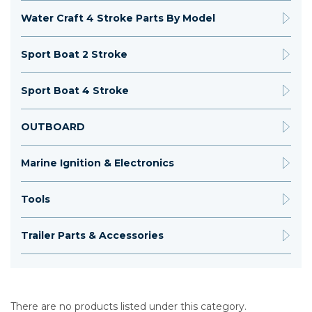
Water Craft 4 Stroke Parts By Model
Sport Boat 2 Stroke
Sport Boat 4 Stroke
OUTBOARD
Marine Ignition & Electronics
Tools
Trailer Parts & Accessories
There are no products listed under this category.