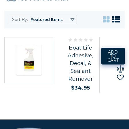
Sort By:
Boat Life
ADD
Adhesive,
TO
CART
Decal, &
Sealant
Remover
$34.95