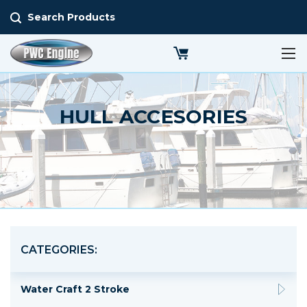
Search Products
HULL ACCESORIES
CATEGORIES:
Water Craft 2 Stroke