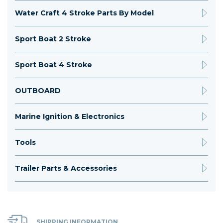
Water Craft 4 Stroke Parts By Model
Sport Boat 2 Stroke
Sport Boat 4 Stroke
OUTBOARD
Marine Ignition & Electronics
Tools
Trailer Parts & Accessories
SHIPPING INFORMATION