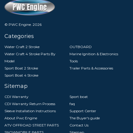
© PWC Engine.
2026
Categories
Water Craft 2 Stroke
OUTBOARD
Water Craft 4 Stroke Parts By
Marine Ignition & Electronics
Model
Tools
Sport Boat 2 Stroke
Trailer Parts & Accessories
Sport Boat 4 Stroke
Sitemap
CDI Warranty
Sport boat
CDI Warranty Return Process
faq
Sleeve Installation Instructions
Support Center
About Pwc Engine
The Buyer's guide
ATV OFFROAD STREET PARTS
Contact Us
SNOWMOBILE PARTS
Sitemap