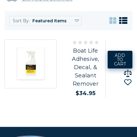
Sort By:
Boat Life
ADD
Adhesive,
TO
CART
Decal, &
Sealant
Remover
$34.95