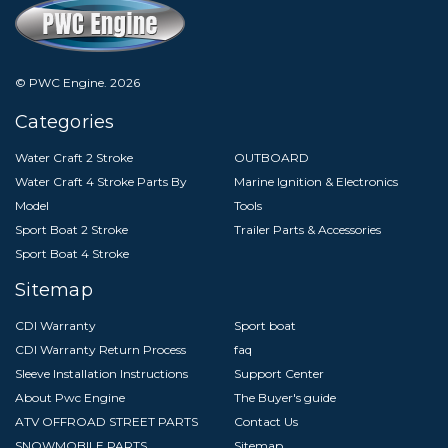
© PWC Engine.
2026
Categories
Water Craft 2 Stroke
OUTBOARD
Water Craft 4 Stroke Parts By
Marine Ignition & Electronics
Model
Tools
Sport Boat 2 Stroke
Trailer Parts & Accessories
Sport Boat 4 Stroke
Sitemap
CDI Warranty
Sport boat
CDI Warranty Return Process
faq
Sleeve Installation Instructions
Support Center
About Pwc Engine
The Buyer's guide
ATV OFFROAD STREET PARTS
Contact Us
SNOWMOBILE PARTS
Sitemap