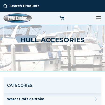
Search Products
HULL ACCESORIES
CATEGORIES:
Water Craft 2 Stroke