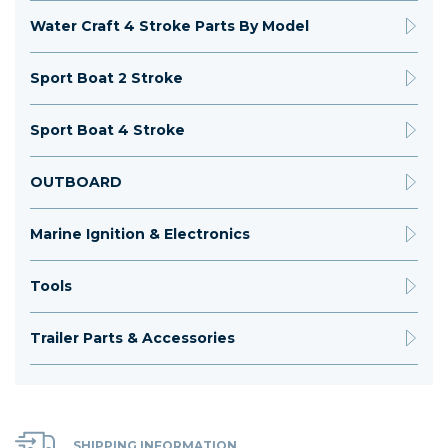
Water Craft 4 Stroke Parts By Model
Sport Boat 2 Stroke
Sport Boat 4 Stroke
OUTBOARD
Marine Ignition & Electronics
Tools
Trailer Parts & Accessories
SHIPPING INFORMATION