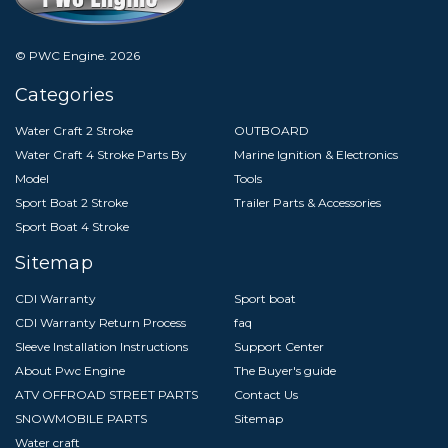
© PWC Engine.
2026
Categories
Water Craft 2 Stroke
OUTBOARD
Water Craft 4 Stroke Parts By
Marine Ignition & Electronics
Model
Tools
Sport Boat 2 Stroke
Trailer Parts & Accessories
Sport Boat 4 Stroke
Sitemap
CDI Warranty
Sport boat
CDI Warranty Return Process
faq
Sleeve Installation Instructions
Support Center
About Pwc Engine
The Buyer's guide
ATV OFFROAD STREET PARTS
Contact Us
SNOWMOBILE PARTS
Sitemap
Water craft