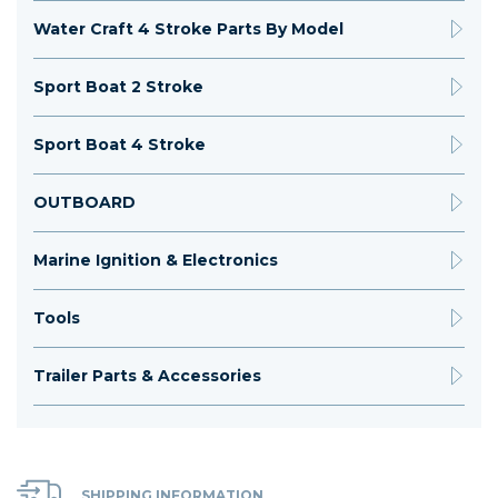
Water Craft 4 Stroke Parts By Model
Sport Boat 2 Stroke
Sport Boat 4 Stroke
OUTBOARD
Marine Ignition & Electronics
Tools
Trailer Parts & Accessories
SHIPPING INFORMATION