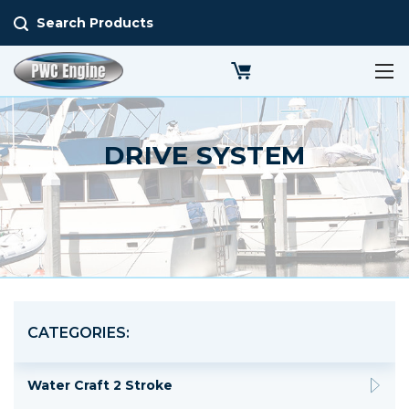
Search Products
DRIVE SYSTEM
CATEGORIES:
Water Craft 2 Stroke