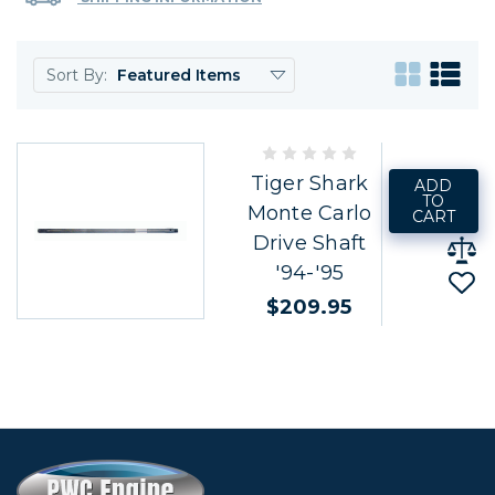
Sort By:
Tiger Shark
ADD
TO
Monte Carlo
CART
Drive Shaft
'94-'95
$209.95