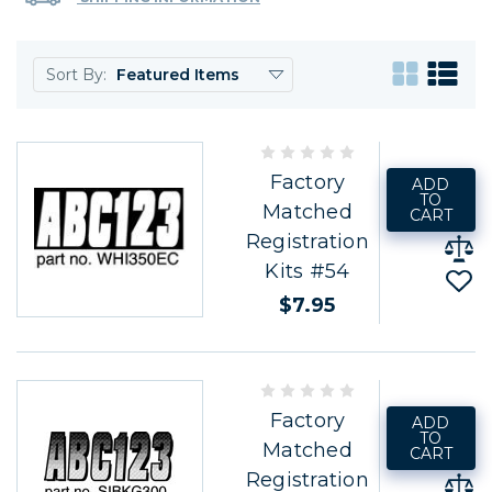
Sort By:
Factory
ADD
TO
Matched
CART
Registration
Kits #54
$7.95
Factory
ADD
TO
Matched
CART
Registration