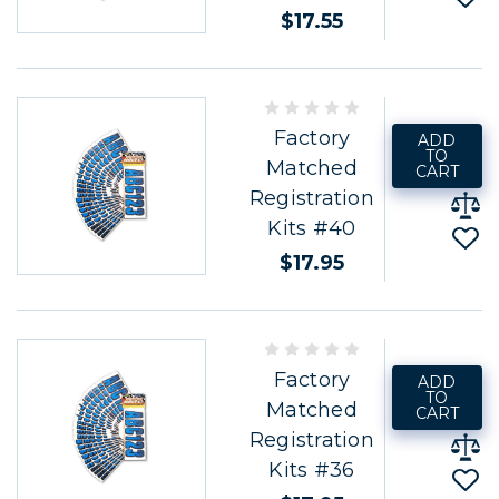
$17.55
Factory
ADD
TO
Matched
CART
Registration
Kits #40
$17.95
Factory
ADD
TO
Matched
CART
Registration
Kits #36