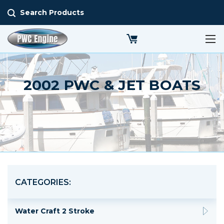
Search Products
2002 PWC & JET BOATS
CATEGORIES:
Water Craft 2 Stroke