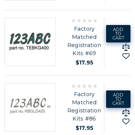
Factory
ADD
TO
Matched
CART
Registration
Kits #69
$17.95
Factory
ADD
TO
Matched
CART
Registration
Kits #86
$17.95