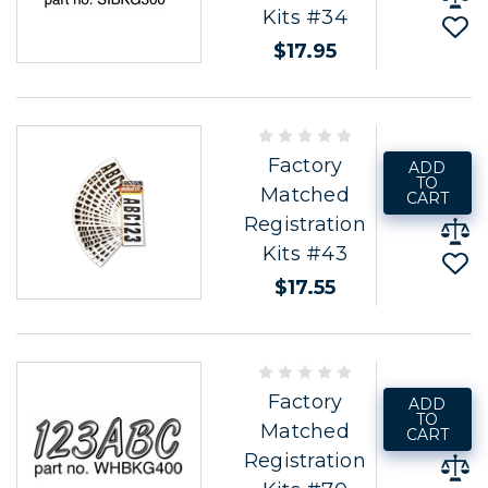
Kits #34
$17.95
Factory
ADD
TO
Matched
CART
Registration
Kits #43
$17.55
Factory
ADD
TO
Matched
CART
Registration