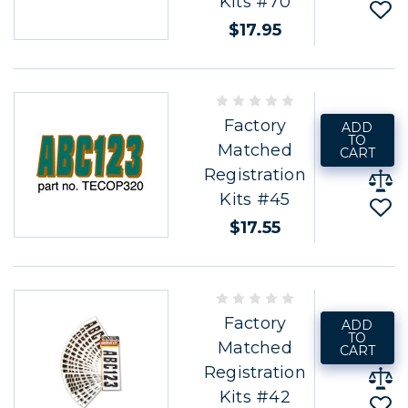
Kits #70
$17.95
Factory
ADD
TO
Matched
CART
Registration
Kits #45
$17.55
Factory
ADD
TO
Matched
CART
Registration
Kits #42