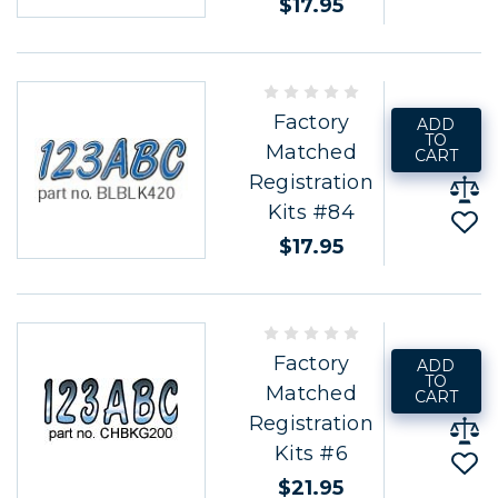
$17.95
Factory
ADD
TO
Matched
CART
Registration
Kits #84
$17.95
Factory
ADD
TO
Matched
CART
Registration
Kits #6
$21.95