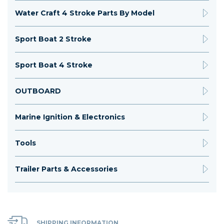
Water Craft 4 Stroke Parts By Model
Sport Boat 2 Stroke
Sport Boat 4 Stroke
OUTBOARD
Marine Ignition & Electronics
Tools
Trailer Parts & Accessories
SHIPPING INFORMATION