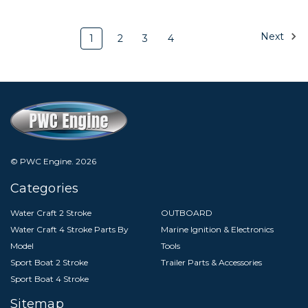
Next
1
2
3
4
© PWC Engine.
2026
Categories
Water Craft 2 Stroke
OUTBOARD
Water Craft 4 Stroke Parts By
Marine Ignition & Electronics
Model
Tools
Sport Boat 2 Stroke
Trailer Parts & Accessories
Sport Boat 4 Stroke
Sitemap