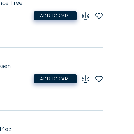
nce Free
ADD TO CART
ysen
ADD TO CART
14oz