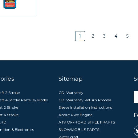
1
2
3
4
5
ories
Sitemap
S
ft 2 Stroke
CDI Warranty
E
aft 4 Stroke Parts By Model
CDI Warranty Return Process
A
t 2 Stroke
Sleeve Installation Instructions
F
at 4 Stroke
About Pwc Engine
ARD
ATV OFFROAD STREET PARTS
nition & Electronics
SNOWMOBILE PARTS
Water craft