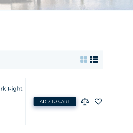
rk Right
ADD TO CART