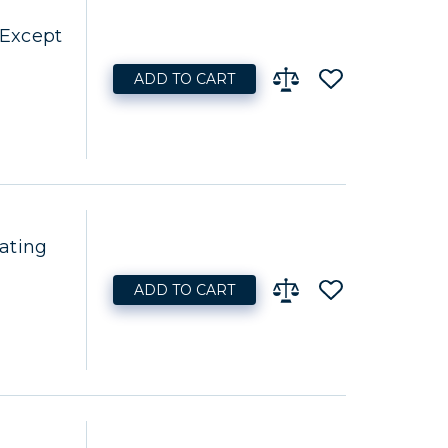
 Except
ADD TO CART
ating
ADD TO CART