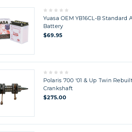
Yuasa OEM YB16CL-B Standard Ac
Battery
$69.95
Polaris 700 '01 & Up Twin Rebuil
Crankshaft
$275.00