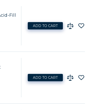
id-Fill
ADD TO CART
t
ADD TO CART