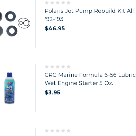
Polaris Jet Pump Rebuild Kit All
'92-'93
$46.95
CRC Marine Formula 6-56 Lubric
Wet Engine Starter 5 Oz.
$3.95