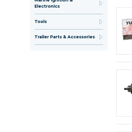
Marine Ignition &
Electronics
Tools
Trailer Parts & Accessories