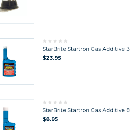
StarBrite Startron Gas Additive 
$23.95
StarBrite Startron Gas Additive 8
$8.95