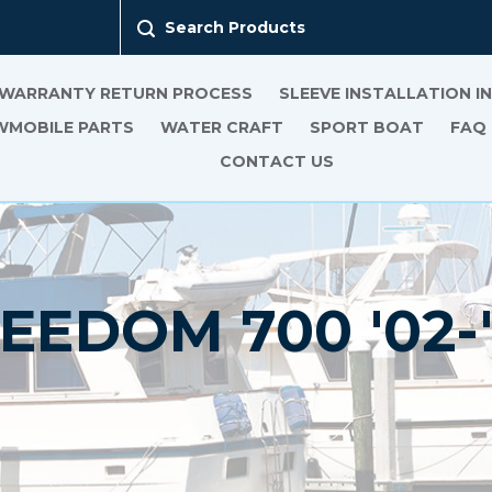
Search Products
 WARRANTY RETURN PROCESS
SLEEVE INSTALLATION 
MOBILE PARTS
WATER CRAFT
SPORT BOAT
FAQ
CONTACT US
EEDOM 700 '02-