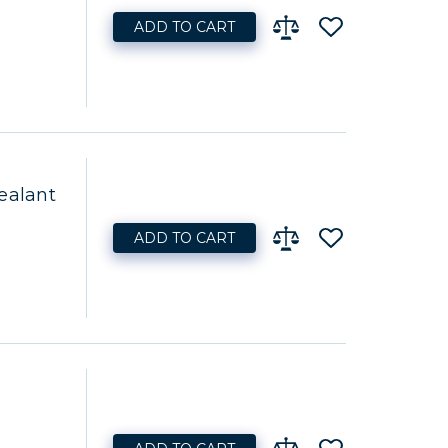
ADD TO CART
ealant
ADD TO CART