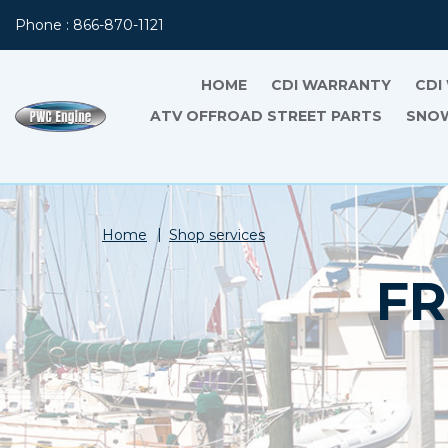
Phone : 866-870-1121
HOME
CDI WARRANTY
CDI
ATV OFFROAD STREET PARTS
SNOW
Home
Shop services
FR