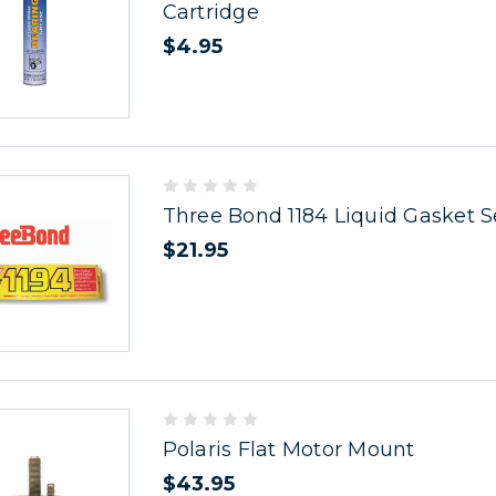
Cartridge
$4.95
Three Bond 1184 Liquid Gasket S
$21.95
Polaris Flat Motor Mount
$43.95