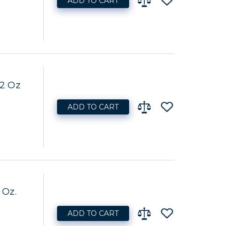
ADD TO CART
32 Oz
ADD TO CART
 Oz.
ADD TO CART