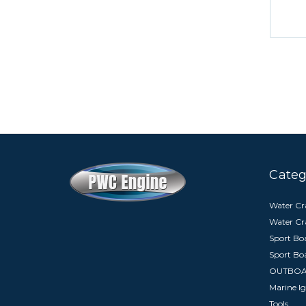
Categ
Water Cra
Water Cr
Sport Boa
Sport Bo
OUTBO
Marine Ig
Tools