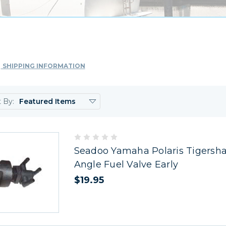
SHIPPING INFORMATION
t By:
Seadoo Yamaha Polaris Tigersha
Angle Fuel Valve Early
$19.95