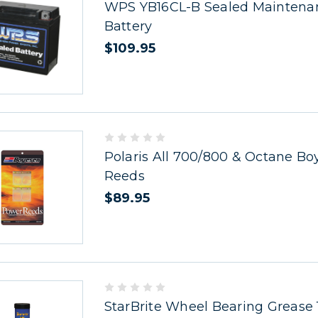
WPS YB16CL-B Sealed Maintena
Battery
$109.95
Polaris All 700/800 & Octane Bo
Reeds
$89.95
StarBrite Wheel Bearing Grease 