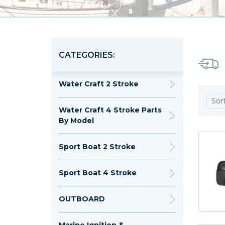
CATEGORIES:
Water Craft 2 Stroke
Sor
Water Craft 4 Stroke Parts
By Model
Sport Boat 2 Stroke
Sport Boat 4 Stroke
OUTBOARD