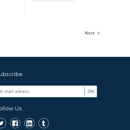
Next
ubscribe
mail
ddress
ollow Us