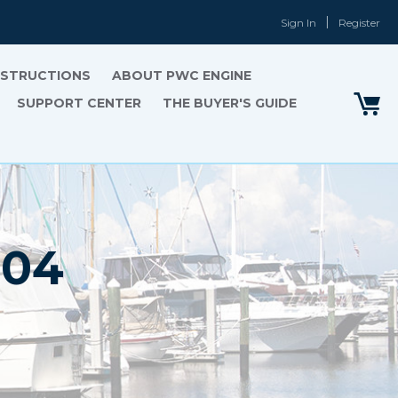
Sign In
Register
INSTRUCTIONS
ABOUT PWC ENGINE
SUPPORT CENTER
THE BUYER'S GUIDE
'04