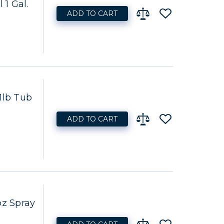
 1 Gal.
ADD TO CART
1lb Tub
ADD TO CART
oz Spray