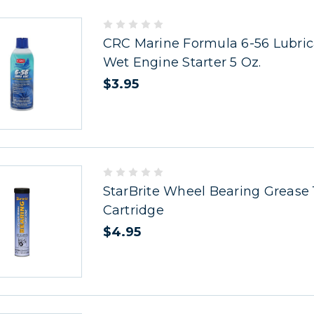
CRC Marine Formula 6-56 Lubric
Wet Engine Starter 5 Oz.
$3.95
StarBrite Wheel Bearing Grease 
Cartridge
$4.95