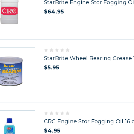
StarBrite Engine Stor Fogging Oil
$64.95
StarBrite Wheel Bearing Grease 
$5.95
CRC Engine Stor Fogging Oil 16 
$4.95