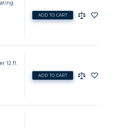
ating
ADD TO CART
 12 fl.
ADD TO CART