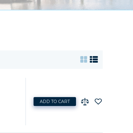
ADD TO CART