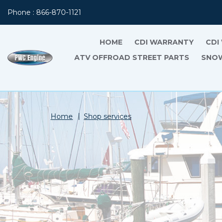
Phone : 866-870-1121
HOME
CDI WARRANTY
CDI
ATV OFFROAD STREET PARTS
SNOW
Home
Shop services