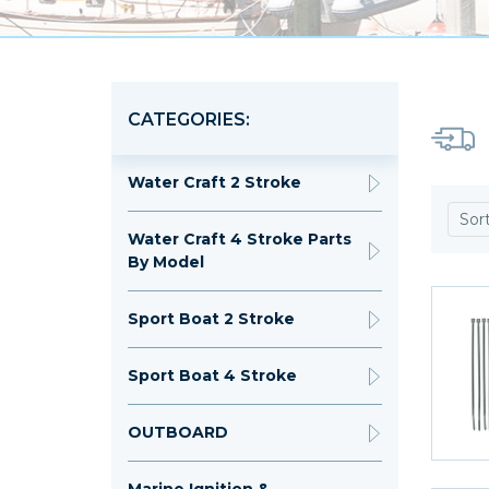
CATEGORIES:
Water Craft 2 Stroke
Sor
Water Craft 4 Stroke Parts
By Model
Sport Boat 2 Stroke
Sport Boat 4 Stroke
OUTBOARD