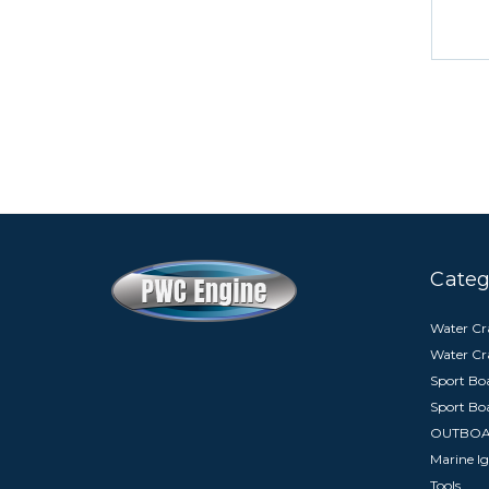
Categ
Water Cra
Water Cr
Sport Boa
Sport Bo
OUTBO
Marine Ig
Tools