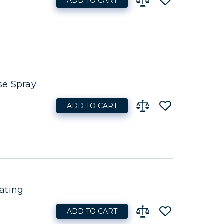
ADD TO CART
se Spray
ADD TO CART
ating
ADD TO CART