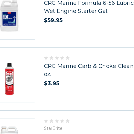
CRC Marine Formula 6-56 Lubric
Wet Engine Starter Gal.
$59.95
CRC Marine Carb & Choke Cleaner
oz.
$3.95
StarBrite