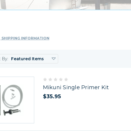
SHIPPING INFORMATION
t By:
Mikuni Single Primer Kit
$35.95