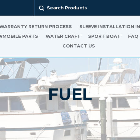
Search Products
 WARRANTY RETURN PROCESS
SLEEVE INSTALLATION 
MOBILE PARTS
WATER CRAFT
SPORT BOAT
FAQ
CONTACT US
FUEL