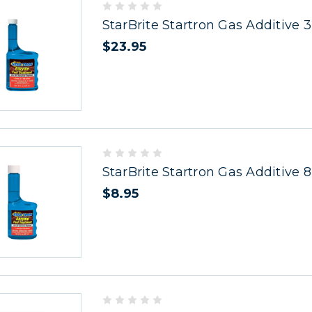
StarBrite Startron Gas Additive 
$23.95
StarBrite Startron Gas Additive 8
$8.95