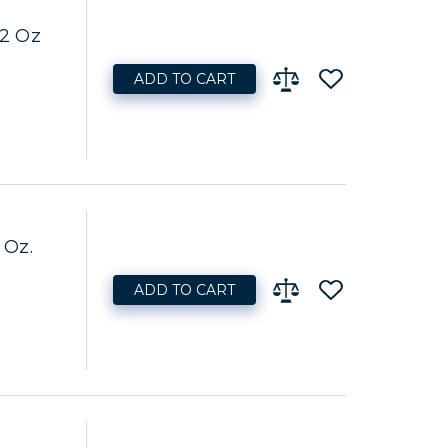
32 Oz
ADD TO CART
 Oz.
ADD TO CART