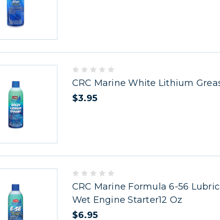
CRC Marine White Lithium Grea
$3.95
CRC Marine Formula 6-56 Lubric
Wet Engine Starter12 Oz
$6.95