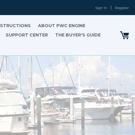
Sign In
Register
INSTRUCTIONS
ABOUT PWC ENGINE
SUPPORT CENTER
THE BUYER'S GUIDE