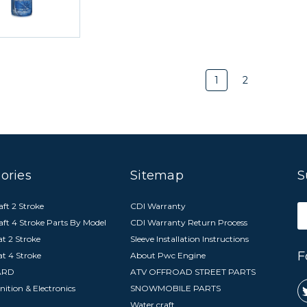
1
2
ories
Sitemap
S
ft 2 Stroke
CDI Warranty
E
aft 4 Stroke Parts By Model
CDI Warranty Return Process
A
t 2 Stroke
Sleeve Installation Instructions
F
at 4 Stroke
About Pwc Engine
ARD
ATV OFFROAD STREET PARTS
nition & Electronics
SNOWMOBILE PARTS
Water craft