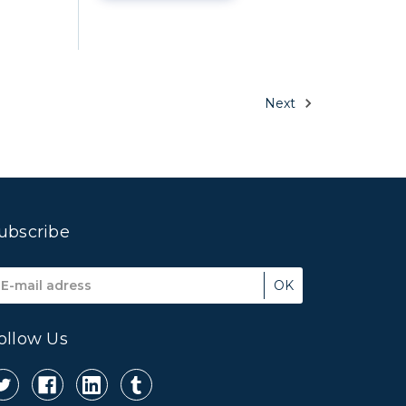
Next
ubscribe
mail
ddress
ollow Us