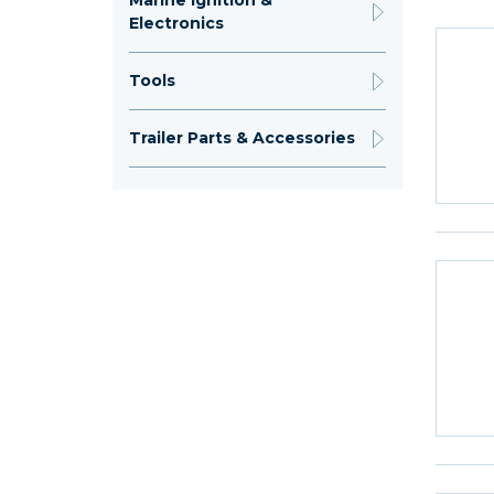
Marine Ignition &
Electronics
Tools
Trailer Parts & Accessories