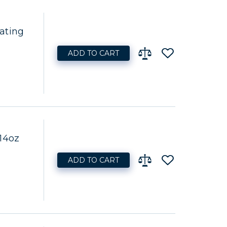
ating
ADD TO CART
14oz
ADD TO CART