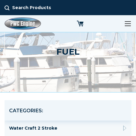
Search Products
FUEL
CATEGORIES:
Water Craft 2 Stroke