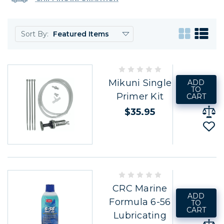
Sort By:
Mikuni Single
ADD
TO
Primer Kit
CART
$35.95
CRC Marine
ADD
Formula 6-56
TO
CART
Lubricating