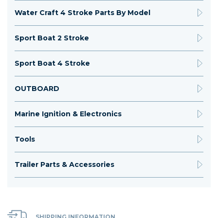
Water Craft 4 Stroke Parts By Model
Sport Boat 2 Stroke
Sport Boat 4 Stroke
OUTBOARD
Marine Ignition & Electronics
Tools
Trailer Parts & Accessories
SHIPPING INFORMATION