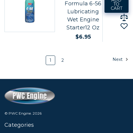
ADD
Formula 6-56
TO
CART
Lubricating
Wet Engine
Starter12 Oz
$6.95
Next
1
2
© PWC Engine.
2026
Categories