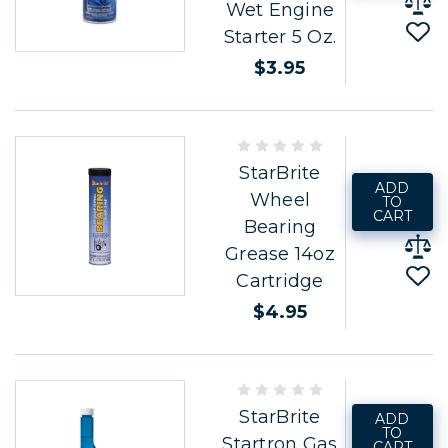
Wet Engine
Starter 5 Oz.
$3.95
StarBrite
ADD
Wheel
TO
CART
Bearing
Grease 14oz
Cartridge
$4.95
StarBrite
ADD
TO
Startron Gas
CART