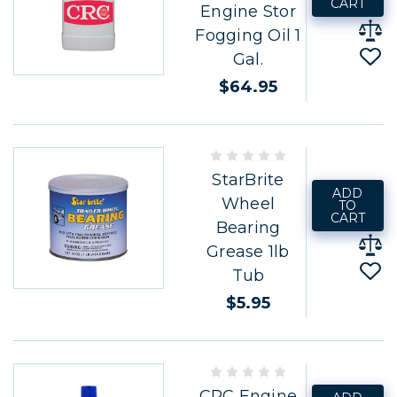
CART
Engine Stor
Fogging Oil 1
Gal.
$64.95
StarBrite
ADD
Wheel
TO
CART
Bearing
Grease 1lb
Tub
$5.95
CRC Engine