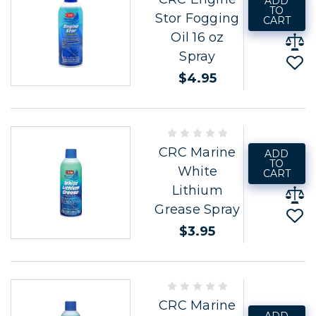
ADD
TO
Stor Fogging
CART
Oil 16 oz
Spray
$4.95
CRC Marine
ADD
TO
White
CART
Lithium
Grease Spray
$3.95
CRC Marine