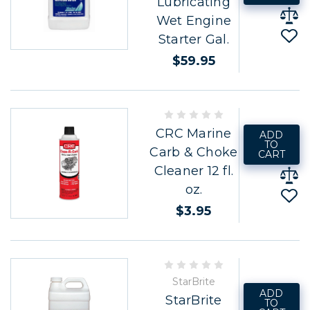
Lubricating
Wet Engine
Starter Gal.
$59.95
CRC Marine
ADD
TO
Carb & Choke
CART
Cleaner 12 fl.
oz.
$3.95
StarBrite
ADD
StarBrite
TO