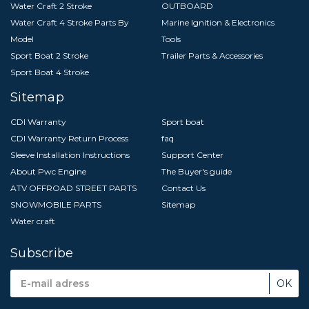
Water Craft 2 Stroke
OUTBOARD
Water Craft 4 Stroke Parts By
Marine Ignition & Electronics
Model
Tools
Sport Boat 2 Stroke
Trailer Parts & Accessories
Sport Boat 4 Stroke
Sitemap
CDI Warranty
Sport boat
CDI Warranty Return Process
faq
Sleeve Installation Instructions
Support Center
About Pwc Engine
The Buyer's guide
ATV OFFROAD STREET PARTS
Contact Us
SNOWMOBILE PARTS
Sitemap
Water craft
Subscribe
Email
Address