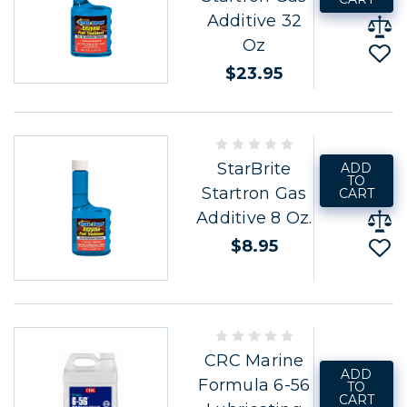
Additive 32
Oz
$23.95
StarBrite
ADD
TO
Startron Gas
CART
Additive 8 Oz.
$8.95
CRC Marine
ADD
Formula 6-56
TO
CART