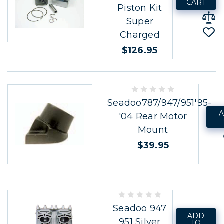
CART
Piston Kit
Super
Charged
$126.95
Seadoo787/947/951'95-
A
'04 Rear Motor
Mount
$39.95
Seadoo 947
ADD
951 Silver
TO