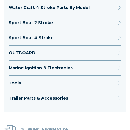
Water Craft 4 Stroke Parts By Model
Sport Boat 2 Stroke
Sport Boat 4 Stroke
OUTBOARD
Marine Ignition & Electronics
Tools
Trailer Parts & Accessories
SHIPPING INFORMATION