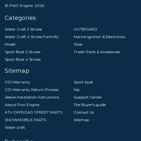
© PWC Engine.
2026
Categories
Water Craft 2 Stroke
OUTBOARD
Water Craft 4 Stroke Parts By
Marine Ignition & Electronics
Model
Tools
Sport Boat 2 Stroke
Trailer Parts & Accessories
Sport Boat 4 Stroke
Sitemap
CDI Warranty
Sport boat
CDI Warranty Return Process
faq
Sleeve Installation Instructions
Support Center
About Pwc Engine
The Buyer's guide
ATV OFFROAD STREET PARTS
Contact Us
SNOWMOBILE PARTS
Sitemap
Water craft