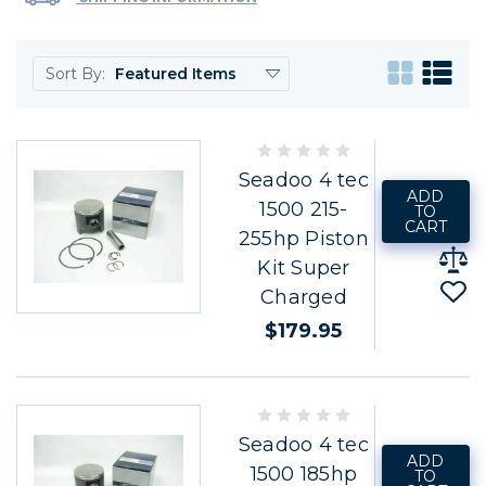
Sort By:
Seadoo 4 tec
ADD
1500 215-
TO
CART
255hp Piston
Kit Super
Charged
$179.95
Seadoo 4 tec
ADD
1500 185hp
TO