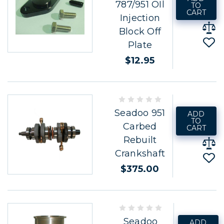
787/951 OIl
TO
CART
Injection
Block Off
Plate
$12.95
Seadoo 951
ADD
TO
Carbed
CART
Rebuilt
Crankshaft
$375.00
Seadoo
ADD