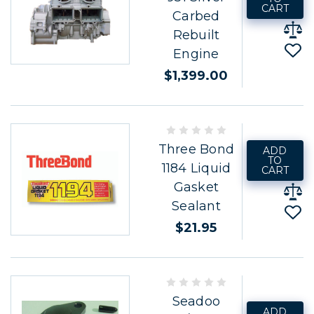
CART
Carbed
Rebuilt
Engine
$1,399.00
Three Bond
ADD
TO
1184 Liquid
CART
Gasket
Sealant
$21.95
Seadoo
ADD