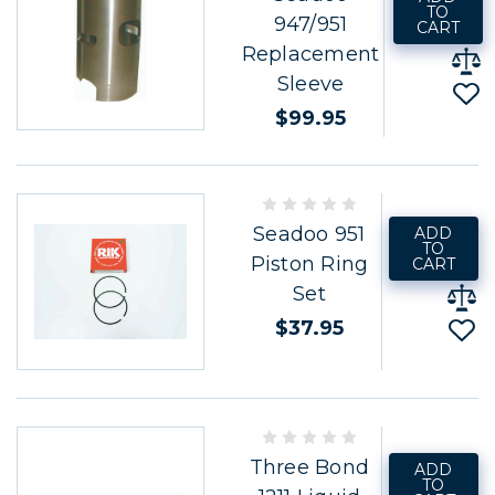
TO
947/951
CART
Replacement
Sleeve
$99.95
Seadoo 951
ADD
TO
Piston Ring
CART
Set
$37.95
Three Bond
ADD
TO