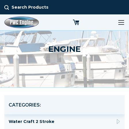
Search Products
ENGINE
CATEGORIES:
Water Craft 2 Stroke