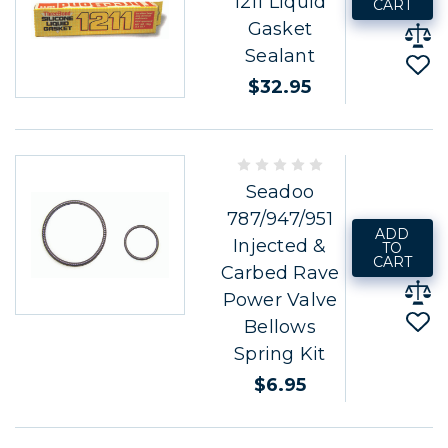
1211 Liquid
CART
Gasket
Sealant
$32.95
Seadoo
787/947/951
ADD
Injected &
TO
CART
Carbed Rave
Power Valve
Bellows
Spring Kit
$6.95