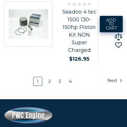
Seadoo 4 tec
1500 130-
ADD
TO
150hp Piston
CART
Kit NON
Super
Charged
$126.95
Next
1
2
3
4