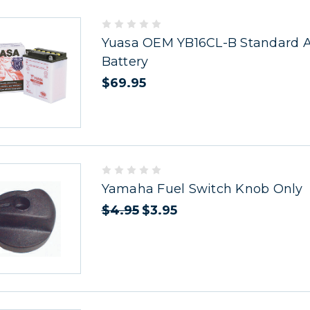
Yuasa OEM YB16CL-B Standard Ac
Battery
$69.95
Yamaha Fuel Switch Knob Only
$4.95
$3.95