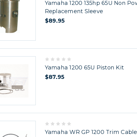
Yamaha 1200 135hp 65U Non Pow
Replacement Sleeve
$89.95
Yamaha 1200 65U Piston Kit
$87.95
Yamaha WR GP 1200 Trim Cable 