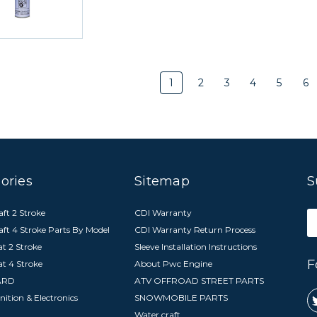
1
2
3
4
5
6
ories
Sitemap
S
ft 2 Stroke
CDI Warranty
E
aft 4 Stroke Parts By Model
CDI Warranty Return Process
A
t 2 Stroke
Sleeve Installation Instructions
F
at 4 Stroke
About Pwc Engine
ARD
ATV OFFROAD STREET PARTS
nition & Electronics
SNOWMOBILE PARTS
Water craft