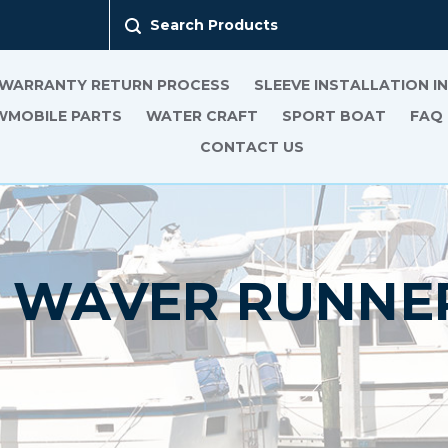
Search Products
 WARRANTY RETURN PROCESS
SLEEVE INSTALLATION 
MOBILE PARTS
WATER CRAFT
SPORT BOAT
FAQ
CONTACT US
P WAVER RUNNER 