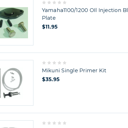
Yamaha1100/1200 OIl Injection B
Plate
$11.95
Mikuni Single Primer Kit
$35.95