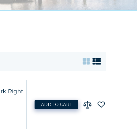
rk Right
ADD TO CART