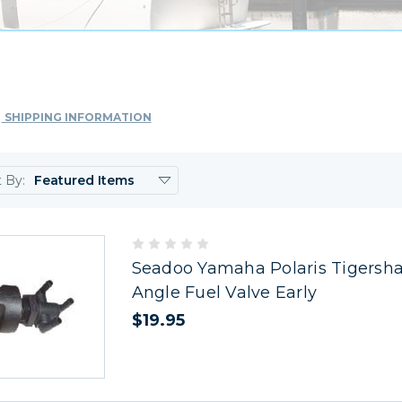
SHIPPING INFORMATION
t By:
Seadoo Yamaha Polaris Tigersha
Angle Fuel Valve Early
$19.95