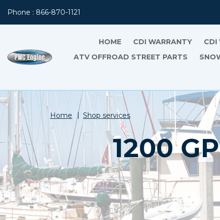
Phone : 866-870-1121
HOME
CDI WARRANTY
CDI
ATV OFFROAD STREET PARTS
SNOW
Home
Shop services
1200 G