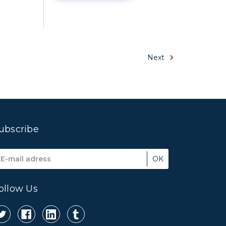
Next
ubscribe
mail
ddress
ollow Us