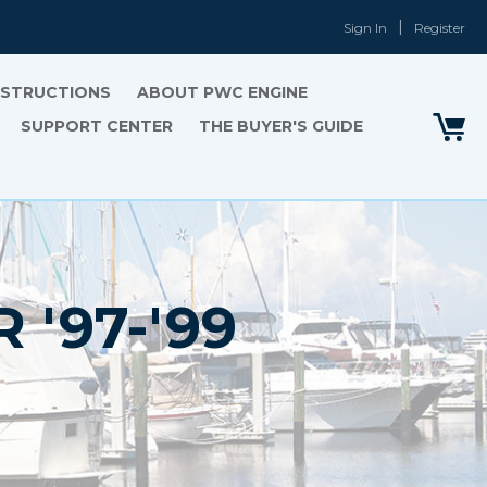
Sign In
Register
INSTRUCTIONS
ABOUT PWC ENGINE
SUPPORT CENTER
THE BUYER'S GUIDE
'97-'99