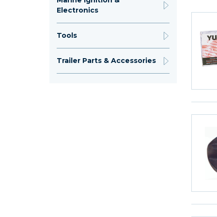
Marine Ignition &
Electronics
Tools
Trailer Parts & Accessories