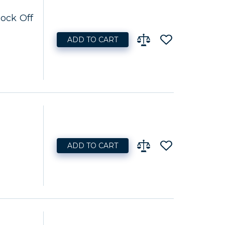
lock Off
ADD TO CART
ADD TO CART