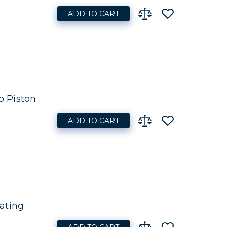
ADD TO CART
 Piston
ADD TO CART
ating