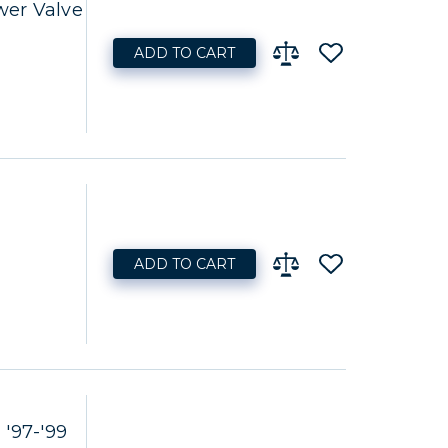
er Valve
ADD TO CART
ADD TO CART
'97-'99