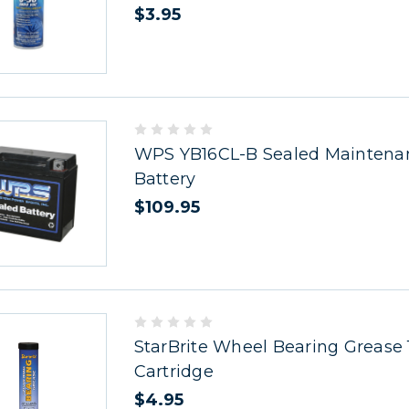
$3.95
WPS YB16CL-B Sealed Maintena
Battery
$109.95
StarBrite Wheel Bearing Grease 
Cartridge
$4.95