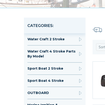
CATEGORIES:
Water Craft 2 Stroke
Sor
Water Craft 4 Stroke Parts
By Model
Sport Boat 2 Stroke
Sport Boat 4 Stroke
OUTBOARD