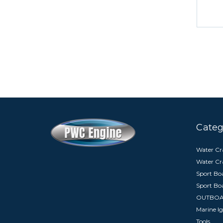
Categ
Water Cra
Water Cr
Sport Boa
Sport Bo
OUTBO
Marine Ig
Tools