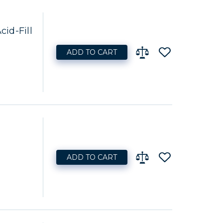
id-Fill
ADD TO CART
ADD TO CART