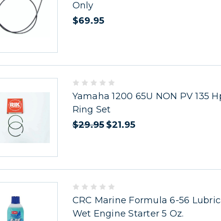
Only
$69.95
Yamaha 1200 65U NON PV 135 Hp
Ring Set
$29.95
$21.95
CRC Marine Formula 6-56 Lubric
Wet Engine Starter 5 Oz.