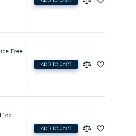
ADD TO CART
nce Free
ADD TO CART
14oz
ADD TO CART