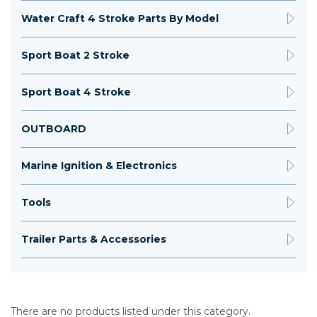
Water Craft 4 Stroke Parts By Model
Sport Boat 2 Stroke
Sport Boat 4 Stroke
OUTBOARD
Marine Ignition & Electronics
Tools
Trailer Parts & Accessories
There are no products listed under this category.