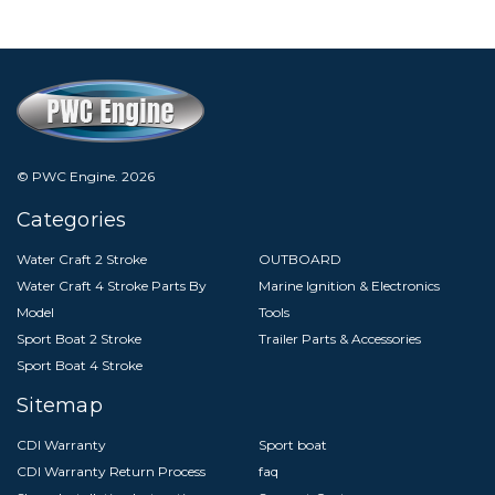
© PWC Engine.
2026
Categories
Water Craft 2 Stroke
OUTBOARD
Water Craft 4 Stroke Parts By
Marine Ignition & Electronics
Model
Tools
Sport Boat 2 Stroke
Trailer Parts & Accessories
Sport Boat 4 Stroke
Sitemap
CDI Warranty
Sport boat
CDI Warranty Return Process
faq