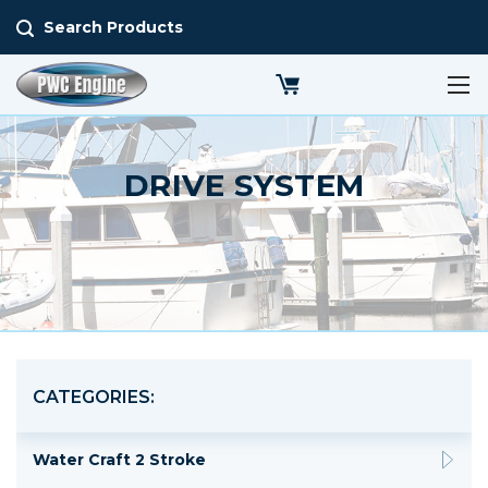
Search Products
DRIVE SYSTEM
CATEGORIES:
Water Craft 2 Stroke