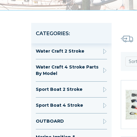
CATEGORIES:
Water Craft 2 Stroke
Sor
Water Craft 4 Stroke Parts
By Model
Sport Boat 2 Stroke
Sport Boat 4 Stroke
OUTBOARD