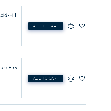
id-Fill
ADD TO CART
nce Free
ADD TO CART