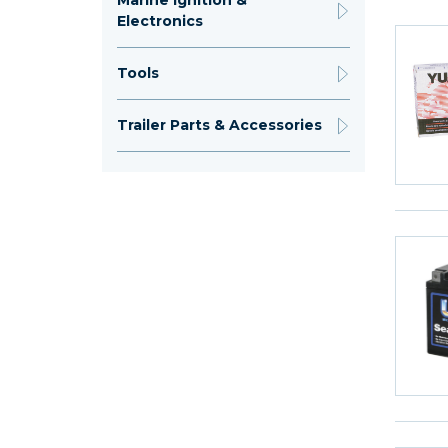
Marine Ignition &
Electronics
Tools
Trailer Parts & Accessories