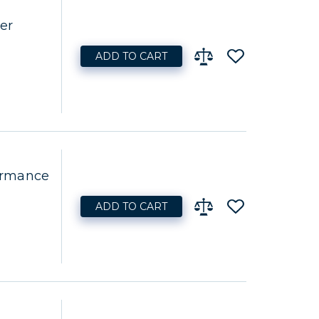
er
ADD TO CART
ormance
ADD TO CART