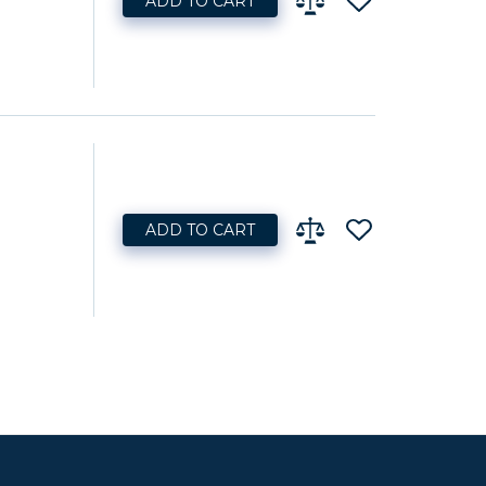
ADD TO CART
ADD TO CART