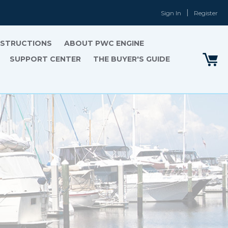
Sign In
Register
INSTRUCTIONS
ABOUT PWC ENGINE
SUPPORT CENTER
THE BUYER'S GUIDE