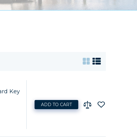
ard Key
ADD TO CART