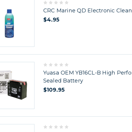
CRC Marine QD Electronic Clean
$4.95
Yuasa OEM YB16CL-B High Perf
Sealed Battery
$109.95