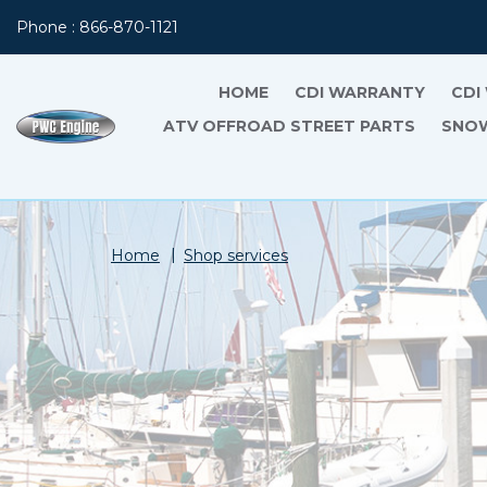
Phone : 866-870-1121
HOME
CDI WARRANTY
CDI
ATV OFFROAD STREET PARTS
SNOW
Home
Shop services