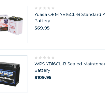
Yuasa OEM YB16CL-B Standard Ac
Battery
$69.95
WPS YB16CL-B Sealed Maintena
Battery
$109.95