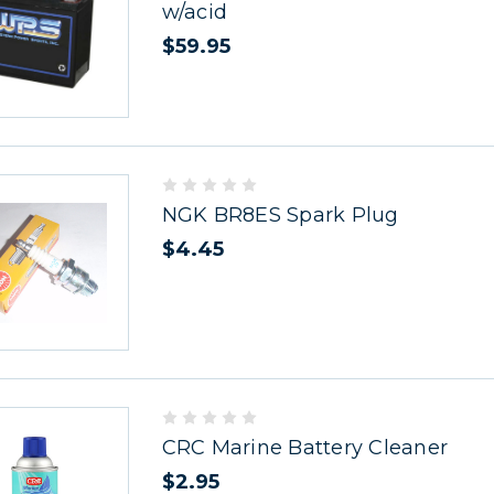
w/acid
$59.95
NGK BR8ES Spark Plug
$4.45
CRC Marine Battery Cleaner
$2.95