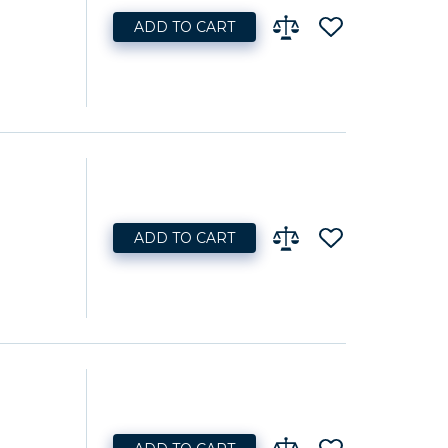
ADD TO CART
ADD TO CART