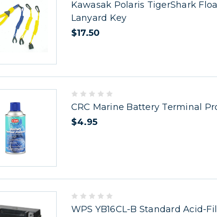
Kawasak Polaris TigerShark Floa
Lanyard Key
$17.50
CRC Marine Battery Terminal Pr
$4.95
WPS YB16CL-B Standard Acid-Fil