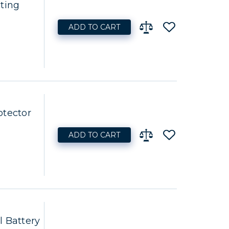
ting
ADD TO CART
otector
ADD TO CART
l Battery