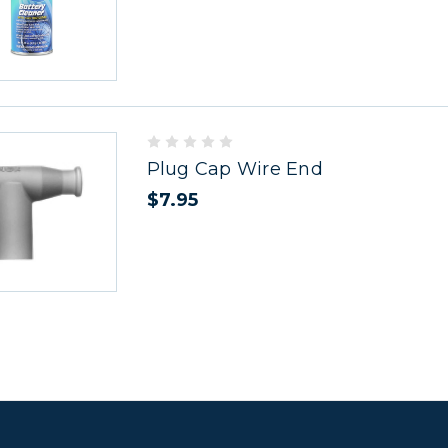
Plug Cap Wire End
$7.95