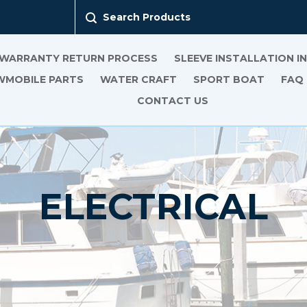
Search Products
 WARRANTY RETURN PROCESS
SLEEVE INSTALLATION 
MOBILE PARTS
WATER CRAFT
SPORT BOAT
FAQ
CONTACT US
ELECTRICAL