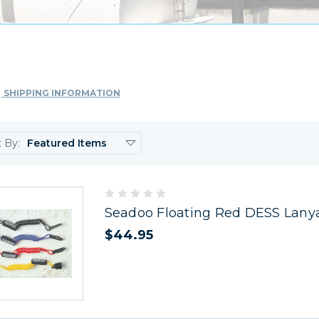
SHIPPING INFORMATION
t By:
Seadoo Floating Red DESS Lany
$44.95