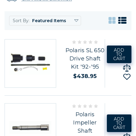
Sort By:
Polaris SL 650
ADD
TO
Drive Shaft
CART
Kit '92-'95
$438.95
Polaris
ADD
Impeller
TO
CART
Shaft