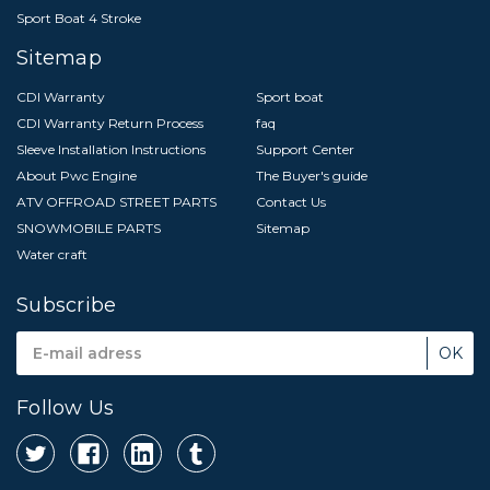
Sport Boat 4 Stroke
Sitemap
CDI Warranty
Sport boat
CDI Warranty Return Process
faq
Sleeve Installation Instructions
Support Center
About Pwc Engine
The Buyer's guide
ATV OFFROAD STREET PARTS
Contact Us
SNOWMOBILE PARTS
Sitemap
Water craft
Subscribe
Email
Address
Follow Us