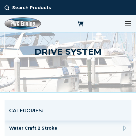
Search Products
DRIVE SYSTEM
CATEGORIES:
Water Craft 2 Stroke