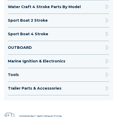
Water Craft 4 Stroke Parts By Model
Sport Boat 2 Stroke
Sport Boat 4 Stroke
OUTBOARD
Marine Ignition & Electronics
Tools
Trailer Parts & Accessories
SHIPPING INFORMATION