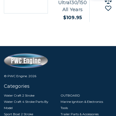
Ultra130/150
All Years
$109.95
© PWC Engine.
2026
Categories
Water Craft 2 Stroke
OUTBOARD
Water Craft 4 Stroke Parts By
Marine Ignition & Electronics
Model
Tools
Sport Boat 2 Stroke
Trailer Parts & Accessories