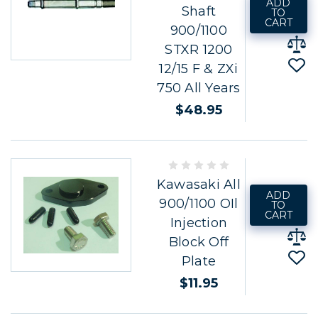
ADD
Shaft
TO
CART
900/1100
STXR 1200
12/15 F & ZXi
750 All Years
$48.95
Kawasaki All
ADD
900/1100 OIl
TO
CART
Injection
Block Off
Plate
$11.95