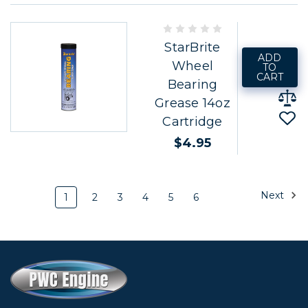
StarBrite
ADD
Wheel
TO
CART
Bearing
Grease 14oz
Cartridge
$4.95
Next
1
2
3
4
5
6