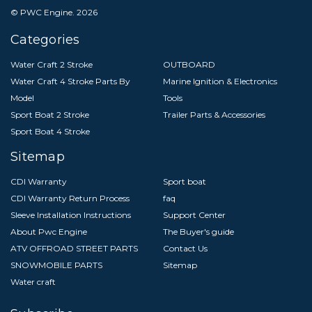
© PWC Engine.
2026
Categories
Water Craft 2 Stroke
OUTBOARD
Water Craft 4 Stroke Parts By
Marine Ignition & Electronics
Model
Tools
Sport Boat 2 Stroke
Trailer Parts & Accessories
Sport Boat 4 Stroke
Sitemap
CDI Warranty
Sport boat
CDI Warranty Return Process
faq
Sleeve Installation Instructions
Support Center
About Pwc Engine
The Buyer's guide
ATV OFFROAD STREET PARTS
Contact Us
SNOWMOBILE PARTS
Sitemap
Water craft