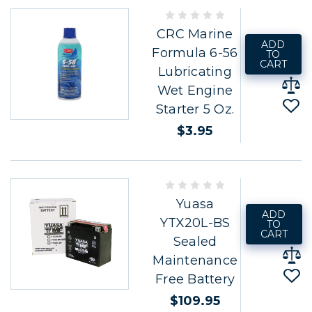
CRC Marine
ADD
Formula 6-56
TO
CART
Lubricating
Wet Engine
Starter 5 Oz.
$3.95
Yuasa
ADD
YTX20L-BS
TO
CART
Sealed
Maintenance
Free Battery
$109.95