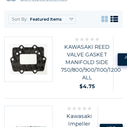
Sort By:
KAWASAKI REED
VALVE GASKET
MANIFOLD SIDE
750/800/900/1100/1200
ALL
$4.75
Kawasaki
Impeller