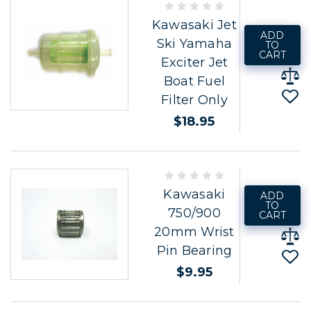
Kawasaki Jet
ADD
Ski Yamaha
TO
CART
Exciter Jet
Boat Fuel
Filter Only
$18.95
Kawasaki
ADD
TO
750/900
CART
20mm Wrist
Pin Bearing
$9.95