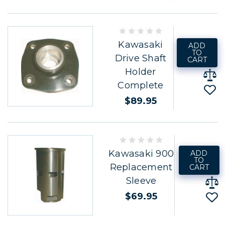
Kawasaki
ADD
TO
Drive Shaft
CART
Holder
Complete
$89.95
Kawasaki 900
ADD
TO
Replacement
CART
Sleeve
$69.95