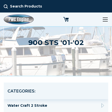
Search Products
900 STS '01-'02
CATEGORIES:
Water Craft 2 Stroke