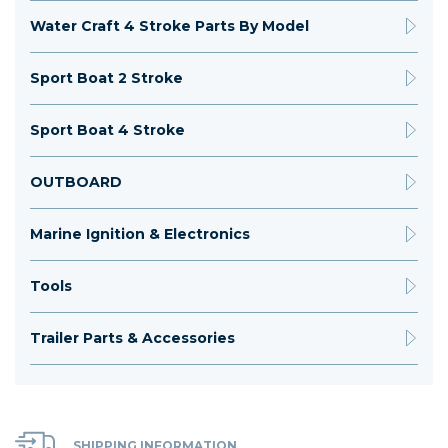
Water Craft 4 Stroke Parts By Model
Sport Boat 2 Stroke
Sport Boat 4 Stroke
OUTBOARD
Marine Ignition & Electronics
Tools
Trailer Parts & Accessories
SHIPPING INFORMATION