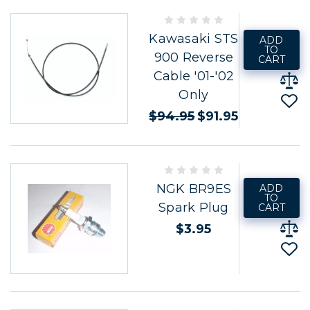
Kawasaki STS
ADD
TO
900 Reverse
CART
Cable '01-'02
Only
$94.95
$91.95
NGK BR9ES
ADD
TO
Spark Plug
CART
$3.95