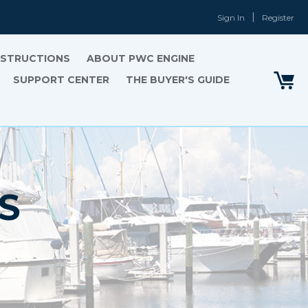
Sign In
Register
INSTRUCTIONS
ABOUT PWC ENGINE
SUPPORT CENTER
THE BUYER'S GUIDE
S