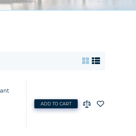
lant
ADD TO CART