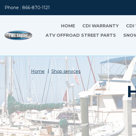
Phone : 866-870-1121
HOME
CDI WARRANTY
CDI
ATV OFFROAD STREET PARTS
SNOW
Home
Shop services