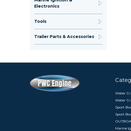
Marine Ignition &
Electronics
Tools
Trailer Parts & Accessories
Categ
Water Cra
Water Cr
Sport Boa
Sport Bo
OUTBO
Marine Ig