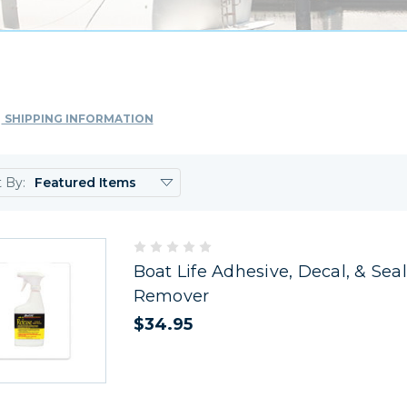
SHIPPING INFORMATION
t By:
Boat Life Adhesive, Decal, & Sea
Remover
$34.95