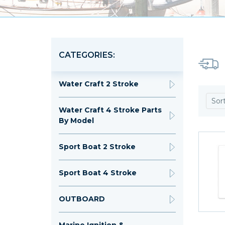
CATEGORIES:
Water Craft 2 Stroke
Sor
Water Craft 4 Stroke Parts
By Model
Sport Boat 2 Stroke
Sport Boat 4 Stroke
OUTBOARD