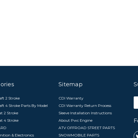
ories
Sitemap
S
ft 2 Stroke
CDI Warranty
E
aft 4 Stroke Parts By Model
CDI Warranty Return Process
A
t 2 Stroke
Sleeve Installation Instructions
F
at 4 Stroke
About Pwc Engine
ARD
ATV OFFROAD STREET PARTS
nition & Electronics
SNOWMOBILE PARTS