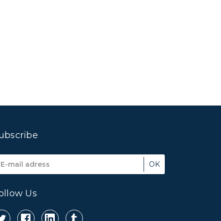
ubscribe
mail
ddress
ollow Us