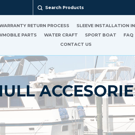
Search Products
 WARRANTY RETURN PROCESS
SLEEVE INSTALLATION 
MOBILE PARTS
WATER CRAFT
SPORT BOAT
FAQ
CONTACT US
HULL ACCESORIE