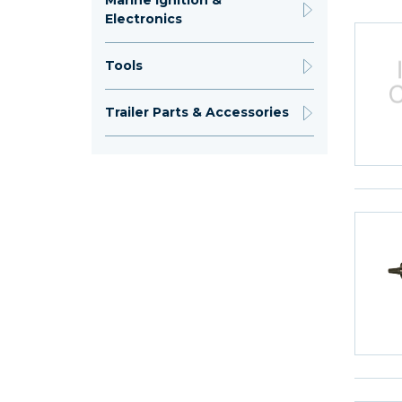
Marine Ignition &
Electronics
Tools
Trailer Parts & Accessories