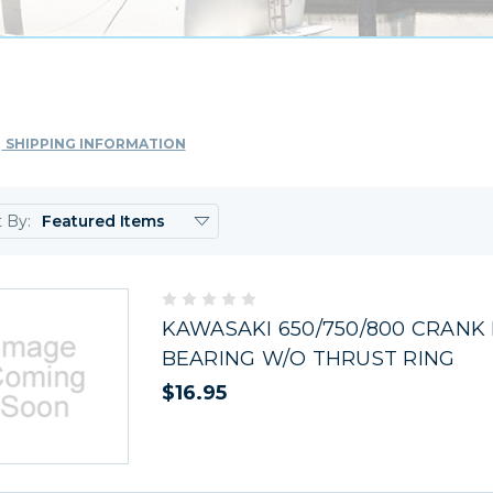
SHIPPING INFORMATION
t By:
KAWASAKI 650/750/800 CRANK
BEARING W/O THRUST RING
$16.95