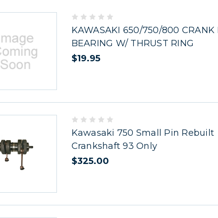
KAWASAKI 650/750/800 CRANK
BEARING W/ THRUST RING
$19.95
Kawasaki 750 Small Pin Rebuilt
Crankshaft 93 Only
$325.00