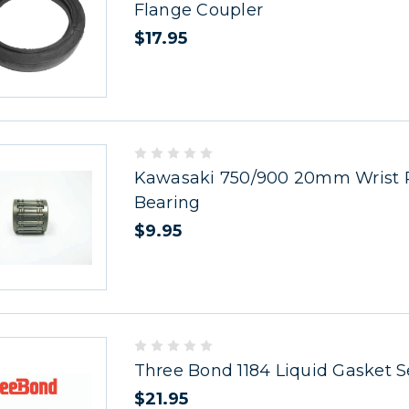
Flange Coupler
$17.95
Kawasaki 750/900 20mm Wrist 
Bearing
$9.95
Three Bond 1184 Liquid Gasket S
$21.95