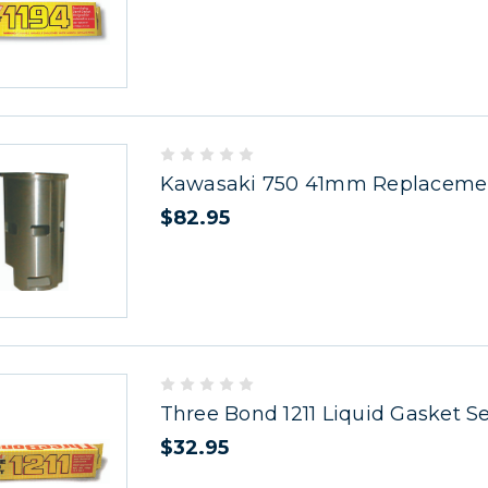
Kawasaki 750 41mm Replacemen
$82.95
Three Bond 1211 Liquid Gasket S
$32.95