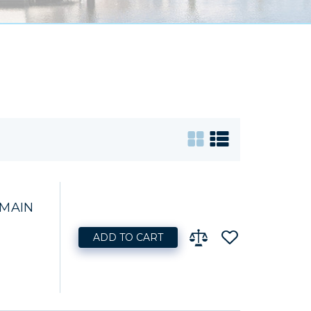
 MAIN
ADD TO CART