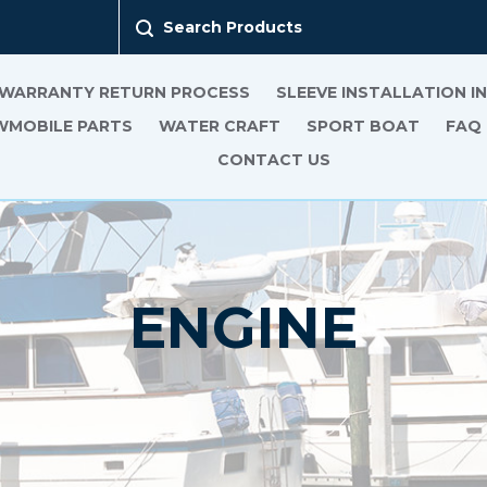
Search Products
 WARRANTY RETURN PROCESS
SLEEVE INSTALLATION 
MOBILE PARTS
WATER CRAFT
SPORT BOAT
FAQ
CONTACT US
ENGINE