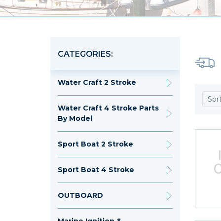
CATEGORIES:
Water Craft 2 Stroke
Sor
Water Craft 4 Stroke Parts
By Model
Sport Boat 2 Stroke
Sport Boat 4 Stroke
OUTBOARD