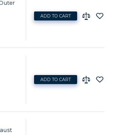
 Outer
ADD TO CART
ADD TO CART
aust