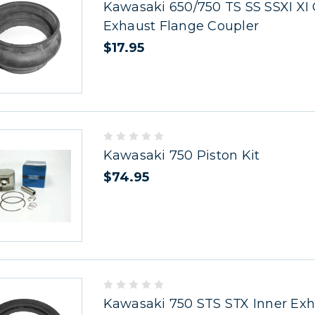
Kawasaki 650/750 TS SS SSXI XI
Exhaust Flange Coupler
$17.95
Kawasaki 750 Piston Kit
$74.95
Kawasaki 750 STS STX Inner Exh