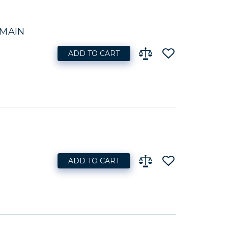
 MAIN
ADD TO CART
ADD TO CART