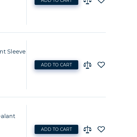
ADD TO CART
t Sleeve
ADD TO CART
ealant
ADD TO CART