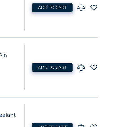
ADD TO CART
Pin
ADD TO CART
ealant