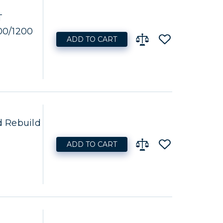
T
00/1200
ADD TO CART
 Rebuild
ADD TO CART