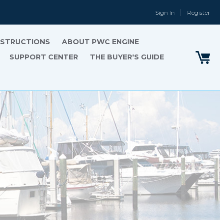
Sign In
Register
INSTRUCTIONS
ABOUT PWC ENGINE
SUPPORT CENTER
THE BUYER'S GUIDE