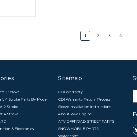
1
2
3
4
ories
Sitemap
S
ft 2 Stroke
CDI Warranty
E
aft 4 Stroke Parts By Model
CDI Warranty Return Process
A
t 2 Stroke
Sleeve Installation Instructions
F
at 4 Stroke
About Pwc Engine
ARD
ATV OFFROAD STREET PARTS
nition & Electronics
SNOWMOBILE PARTS
Water craft