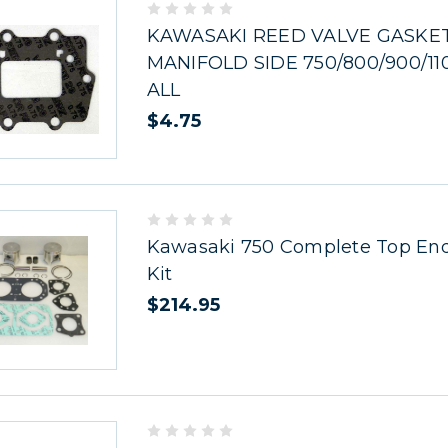
KAWASAKI REED VALVE GASKE
MANIFOLD SIDE 750/800/900/11
ALL
$4.75
Kawasaki 750 Complete Top End
Kit
$214.95