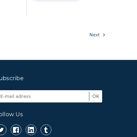
Next
ubscribe
mail
ddress
ollow Us