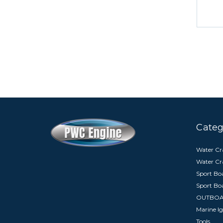
Categ
Water Cra
Water Cr
Sport Boa
Sport Bo
OUTBO
Marine Ig
Tools