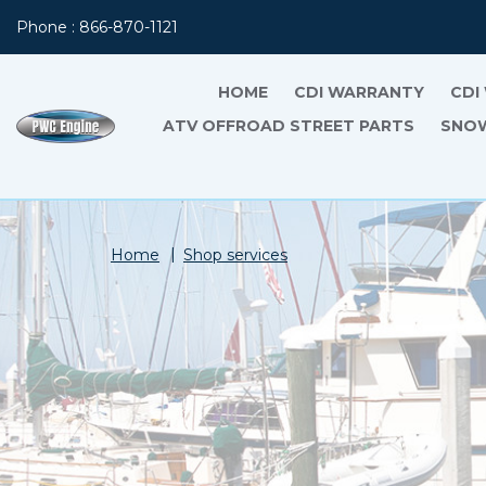
Phone : 866-870-1121
HOME
CDI WARRANTY
CDI
ATV OFFROAD STREET PARTS
SNOW
Home
Shop services