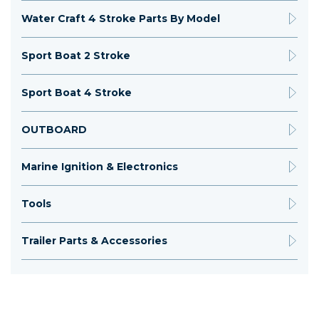
Water Craft 4 Stroke Parts By Model
Sport Boat 2 Stroke
Sport Boat 4 Stroke
OUTBOARD
Marine Ignition & Electronics
Tools
Trailer Parts & Accessories