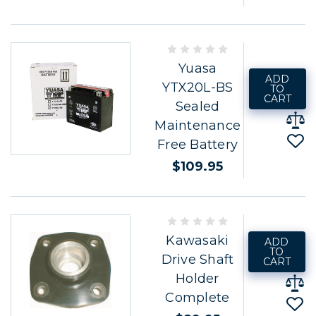
Yuasa
ADD
YTX20L-BS
TO
CART
Sealed
Maintenance
Free Battery
$109.95
Kawasaki
ADD
TO
Drive Shaft
CART
Holder
Complete