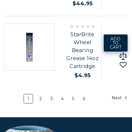
$44.95
StarBrite
ADD
Wheel
TO
CART
Bearing
Grease 14oz
Cartridge
$4.95
Next
1
2
3
4
5
6