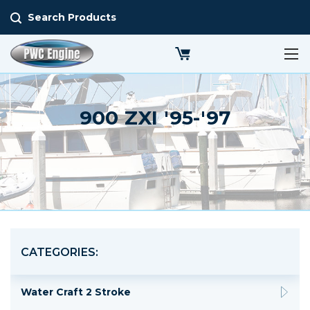
Search Products
900 ZXI '95-'97
CATEGORIES:
Water Craft 2 Stroke