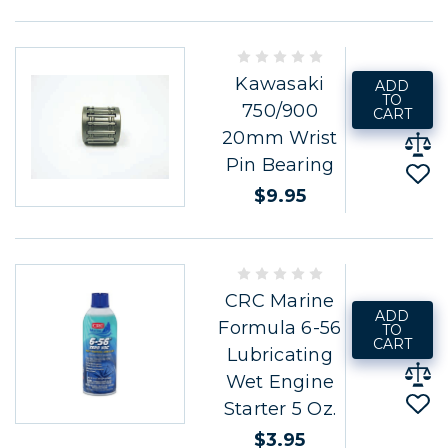
Kawasaki
ADD
TO
750/900
CART
20mm Wrist
Pin Bearing
$9.95
CRC Marine
ADD
Formula 6-56
TO
CART
Lubricating
Wet Engine
Starter 5 Oz.
$3.95