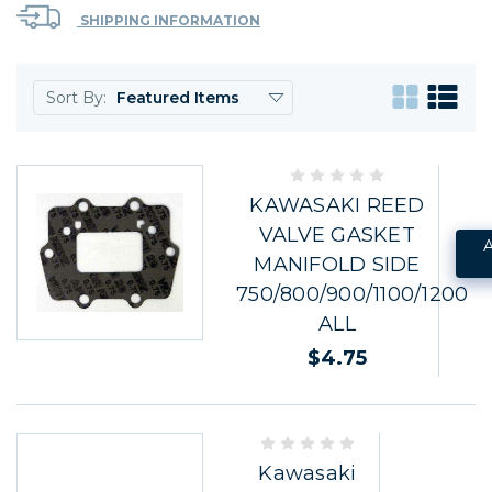
SHIPPING INFORMATION
Sort By:
KAWASAKI REED
VALVE GASKET
MANIFOLD SIDE
750/800/900/1100/1200
ALL
$4.75
Kawasaki