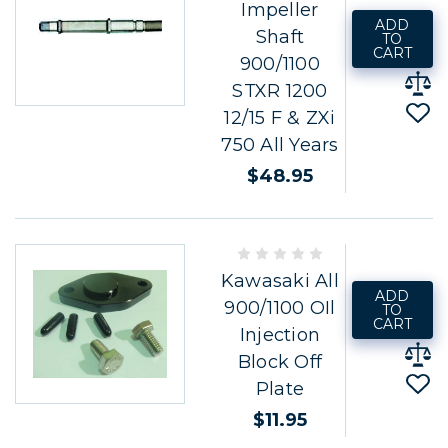
Impeller
ADD
Shaft
TO
CART
900/1100
STXR 1200
12/15 F & ZXi
750 All Years
$48.95
Kawasaki All
ADD
900/1100 OIl
TO
CART
Injection
Block Off
Plate
$11.95