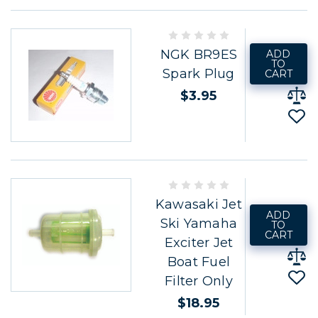
NGK BR9ES
ADD
TO
Spark Plug
CART
$3.95
Kawasaki Jet
ADD
Ski Yamaha
TO
CART
Exciter Jet
Boat Fuel
Filter Only
$18.95