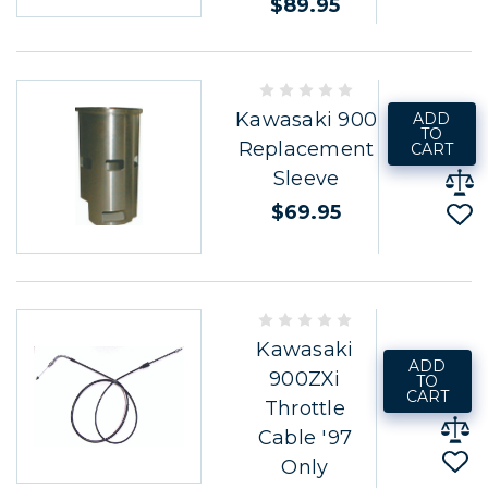
$89.95
Kawasaki 900
ADD
TO
Replacement
CART
Sleeve
$69.95
Kawasaki
ADD
900ZXi
TO
CART
Throttle
Cable '97
Only