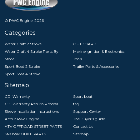
© PWC Engine.
2026
Categories
Water Craft 2 Stroke
OUTBOARD
Water Craft 4 Stroke Parts By
Marine Ignition & Electronics
Model
Tools
Sport Boat 2 Stroke
Trailer Parts & Accessories
Sport Boat 4 Stroke
Sitemap
CDI Warranty
Sport boat
CDI Warranty Return Process
faq
Sleeve Installation Instructions
Support Center
About Pwc Engine
The Buyer's guide
ATV OFFROAD STREET PARTS
Contact Us
SNOWMOBILE PARTS
Sitemap