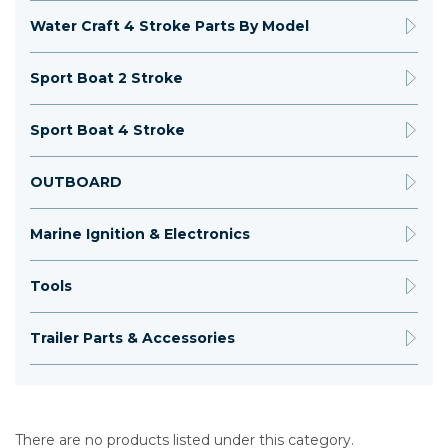
Water Craft 4 Stroke Parts By Model
Sport Boat 2 Stroke
Sport Boat 4 Stroke
OUTBOARD
Marine Ignition & Electronics
Tools
Trailer Parts & Accessories
There are no products listed under this category.