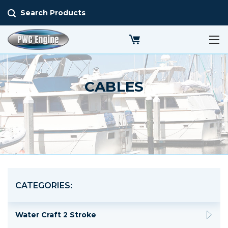
Search Products
CABLES
CATEGORIES:
Water Craft 2 Stroke