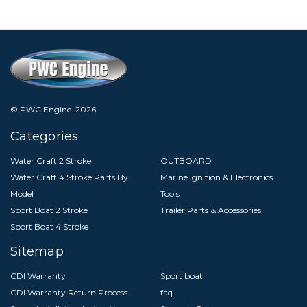
© PWC Engine.
2026
Categories
Water Craft 2 Stroke
OUTBOARD
Water Craft 4 Stroke Parts By
Marine Ignition & Electronics
Model
Tools
Sport Boat 2 Stroke
Trailer Parts & Accessories
Sport Boat 4 Stroke
Sitemap
CDI Warranty
Sport boat
CDI Warranty Return Process
faq