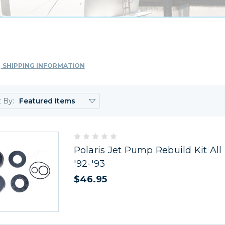
SHIPPING INFORMATION
t By:
Polaris Jet Pump Rebuild Kit All
'92-'93
$46.95