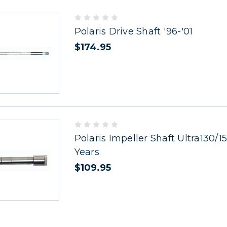
Polaris Drive Shaft '96-'01
$174.95
Polaris Impeller Shaft Ultra130/15
Years
$109.95