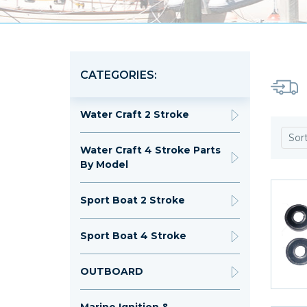
CATEGORIES:
Water Craft 2 Stroke
Sor
Water Craft 4 Stroke Parts
By Model
Sport Boat 2 Stroke
Sport Boat 4 Stroke
OUTBOARD