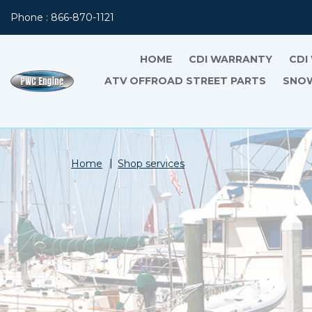
Phone : 866-870-1121
HOME
CDI WARRANTY
CDI
ATV OFFROAD STREET PARTS
SNOW
Home
Shop services