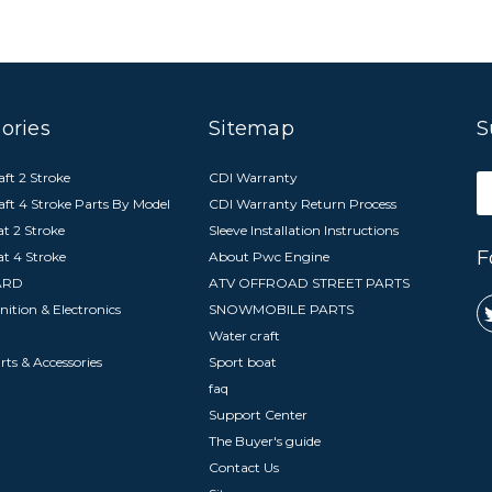
ories
Sitemap
S
ft 2 Stroke
CDI Warranty
E
aft 4 Stroke Parts By Model
CDI Warranty Return Process
A
t 2 Stroke
Sleeve Installation Instructions
F
at 4 Stroke
About Pwc Engine
ARD
ATV OFFROAD STREET PARTS
nition & Electronics
SNOWMOBILE PARTS
Water craft
arts & Accessories
Sport boat
faq
Support Center
The Buyer's guide
Contact Us