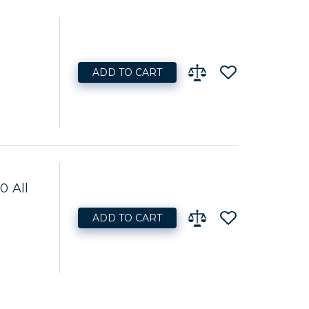
ADD TO CART
0 All
ADD TO CART