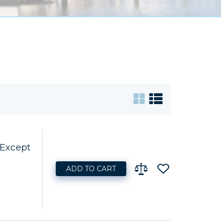
 Except
ADD TO CART