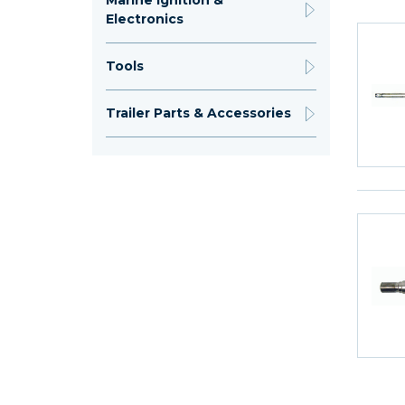
Marine Ignition &
Electronics
Tools
Trailer Parts & Accessories