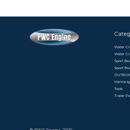
Categ
Water Cra
Water Cr
Sport Boa
Sport Bo
OUTBO
Marine Ig
Tools
Trailer P