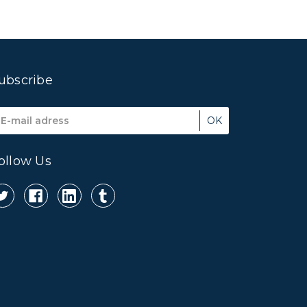
ubscribe
mail
ddress
ollow Us