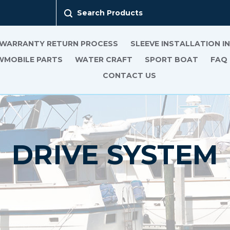
Search Products
 WARRANTY RETURN PROCESS
SLEEVE INSTALLATION 
MOBILE PARTS
WATER CRAFT
SPORT BOAT
FAQ
CONTACT US
DRIVE SYSTEM