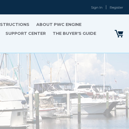
Sign In
Register
INSTRUCTIONS
ABOUT PWC ENGINE
SUPPORT CENTER
THE BUYER'S GUIDE