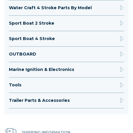
Water Craft 4 Stroke Parts By Model
Sport Boat 2 Stroke
Sport Boat 4 Stroke
OUTBOARD
Marine Ignition & Electronics
Tools
Trailer Parts & Accessories
SHIPPING INFORMATION