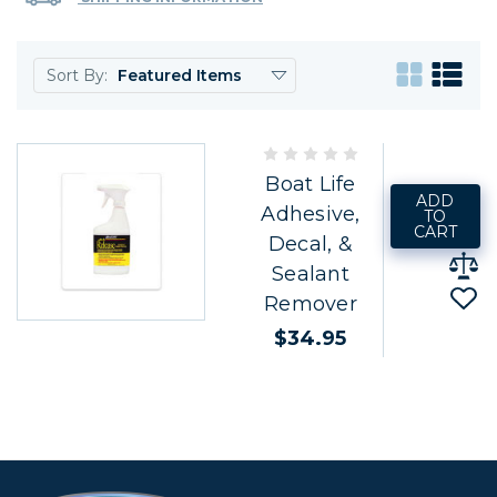
Sort By:
Boat Life
ADD
Adhesive,
TO
CART
Decal, &
Sealant
Remover
$34.95