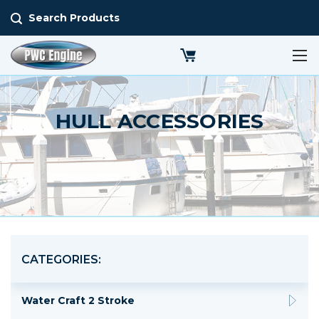
Search Products
HULL ACCESSORIES
CATEGORIES:
Water Craft 2 Stroke