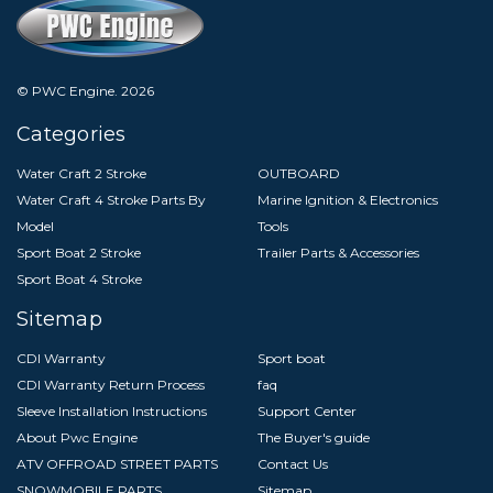
© PWC Engine.
2026
Categories
Water Craft 2 Stroke
OUTBOARD
Water Craft 4 Stroke Parts By
Marine Ignition & Electronics
Model
Tools
Sport Boat 2 Stroke
Trailer Parts & Accessories
Sport Boat 4 Stroke
Sitemap
CDI Warranty
Sport boat
CDI Warranty Return Process
faq
Sleeve Installation Instructions
Support Center
About Pwc Engine
The Buyer's guide
ATV OFFROAD STREET PARTS
Contact Us
SNOWMOBILE PARTS
Sitemap