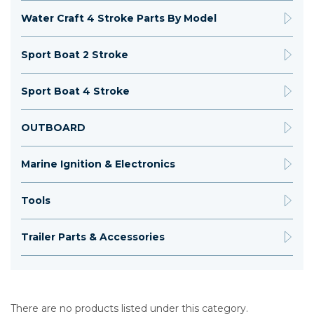
Water Craft 4 Stroke Parts By Model
Sport Boat 2 Stroke
Sport Boat 4 Stroke
OUTBOARD
Marine Ignition & Electronics
Tools
Trailer Parts & Accessories
There are no products listed under this category.