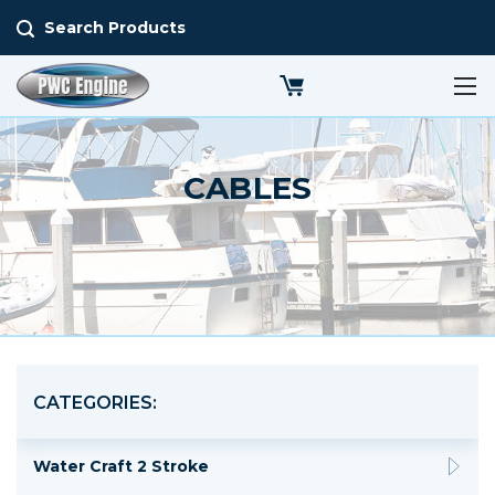
Search Products
CABLES
CATEGORIES:
Water Craft 2 Stroke