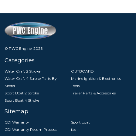
© PWC Engine.
2026
Categories
Water Craft 2 Stroke
OUTBOARD
Water Craft 4 Stroke Parts By
Marine Ignition & Electronics
Model
Tools
Sport Boat 2 Stroke
Trailer Parts & Accessories
Sport Boat 4 Stroke
Sitemap
CDI Warranty
Sport boat
CDI Warranty Return Process
faq