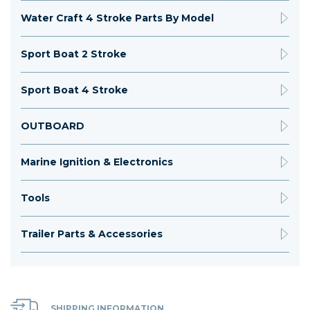
Water Craft 4 Stroke Parts By Model
Sport Boat 2 Stroke
Sport Boat 4 Stroke
OUTBOARD
Marine Ignition & Electronics
Tools
Trailer Parts & Accessories
SHIPPING INFORMATION