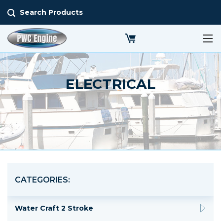
Search Products
ELECTRICAL
CATEGORIES:
Water Craft 2 Stroke