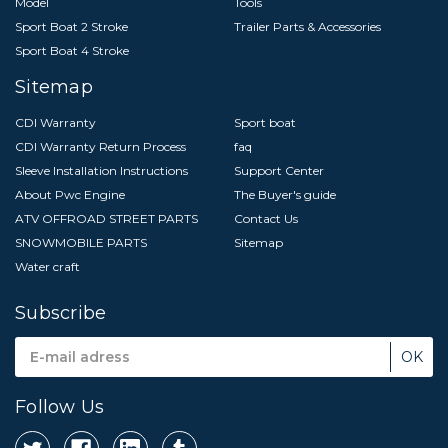
Model
Tools
Sport Boat 2 Stroke
Trailer Parts & Accessories
Sport Boat 4 Stroke
Sitemap
CDI Warranty
Sport boat
CDI Warranty Return Process
faq
Sleeve Installation Instructions
Support Center
About Pwc Engine
The Buyer's guide
ATV OFFROAD STREET PARTS
Contact Us
SNOWMOBILE PARTS
Sitemap
Water craft
Subscribe
Email
Address
Follow Us