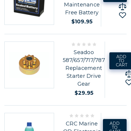
Maintenance
Free Battery
$109.95
Seadoo
ADD
587/657/717/787
TO
CART
Replacement
Starter Drive
Gear
$29.95
CRC Marine
ADD
TO