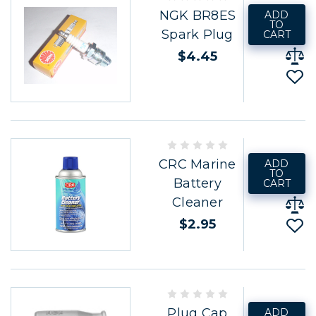
NGK BR8ES
ADD
TO
Spark Plug
CART
$4.45
CRC Marine
ADD
TO
Battery
CART
Cleaner
$2.95
Plug Cap
ADD