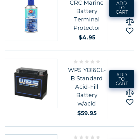
CRC Marine
ADD
TO
Battery
CART
Terminal
Protector
$4.95
WPS YB16CL-
ADD
B Standard
TO
CART
Acid-Fill
Battery
w/acid
$59.95