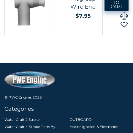
TO
Wire End
CART
$7.95
© PWC Engine.
2026
Categories
Water Craft 2 Stroke
OUTBOARD
Water Craft 4 Stroke Parts By
Marine Ignition & Electronics