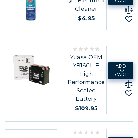
QD Electronic
CART
Cleaner
$4.95
Yuasa OEM
YB16CL-B
ADD
TO
High
CART
Performance
Sealed
Battery
$109.95