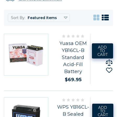
Sort By:
Yuasa OEM
ADD
YB16CL-B
TO
CART
Standard
Acid-Fill
Battery
$69.95
WPS YB16CL-
ADD
TO
B Sealed
CART