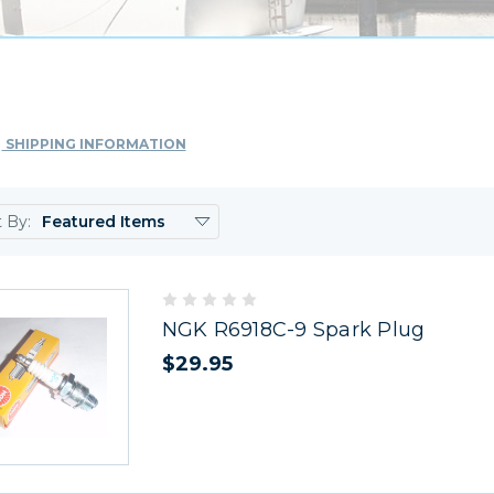
SHIPPING INFORMATION
t By:
NGK R6918C-9 Spark Plug
$29.95