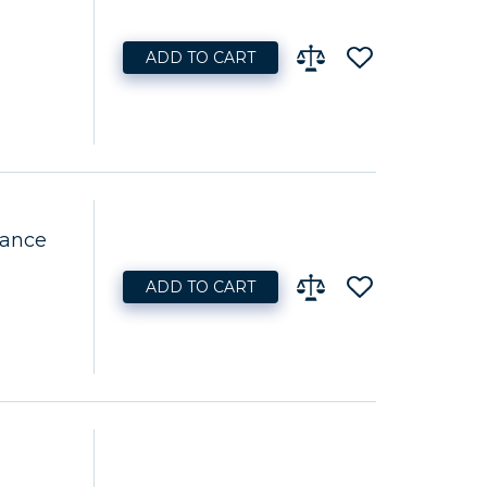
ADD TO CART
nance
ADD TO CART