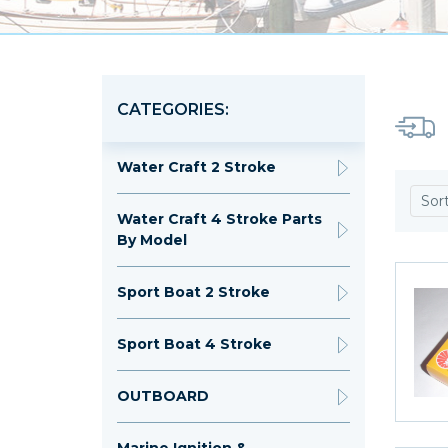
CATEGORIES:
Water Craft 2 Stroke
Sor
Water Craft 4 Stroke Parts
By Model
Sport Boat 2 Stroke
Sport Boat 4 Stroke
OUTBOARD