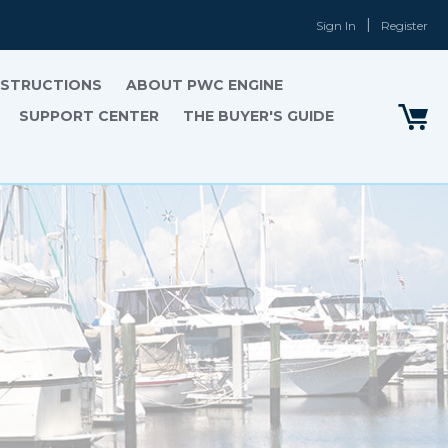
Sign In
Register
INSTRUCTIONS
ABOUT PWC ENGINE
SUPPORT CENTER
THE BUYER'S GUIDE