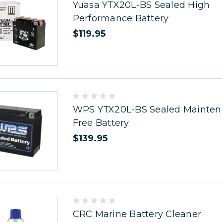
Yuasa YTX20L-BS Sealed High
Performance Battery
$119.95
WPS YTX20L-BS Sealed Mainte
Free Battery
$139.95
CRC Marine Battery Cleaner