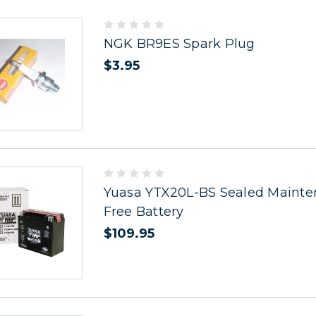
NGK BR9ES Spark Plug
$3.95
Yuasa YTX20L-BS Sealed Maint
Free Battery
$109.95