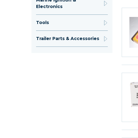
Marine Ignition &
Electronics
Tools
Trailer Parts & Accessories