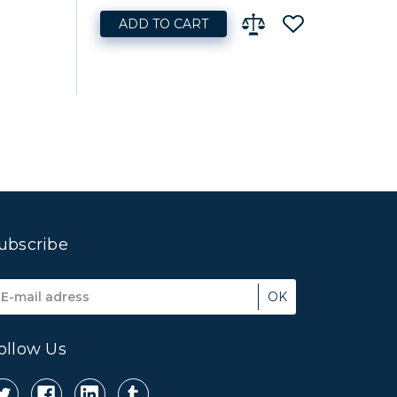
ADD TO CART
ubscribe
mail
ddress
ollow Us