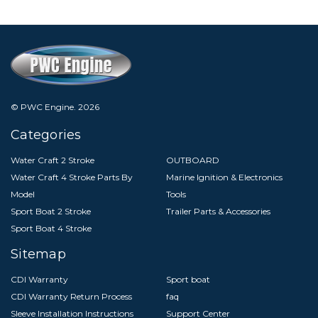
© PWC Engine.
2026
Categories
Water Craft 2 Stroke
OUTBOARD
Water Craft 4 Stroke Parts By
Marine Ignition & Electronics
Model
Tools
Sport Boat 2 Stroke
Trailer Parts & Accessories
Sport Boat 4 Stroke
Sitemap
CDI Warranty
Sport boat
CDI Warranty Return Process
faq
Sleeve Installation Instructions
Support Center