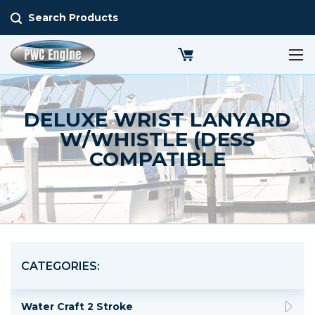
Search Products
DELUXE WRIST LANYARD
W/WHISTLE (DESS
COMPATIBLE
CATEGORIES:
Water Craft 2 Stroke