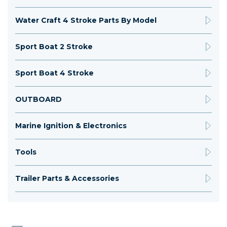
Water Craft 4 Stroke Parts By Model
Sport Boat 2 Stroke
Sport Boat 4 Stroke
OUTBOARD
Marine Ignition & Electronics
Tools
Trailer Parts & Accessories