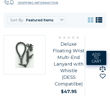
SHIPPING INFORMATION
Sort By:
Deluxe
Floating Wrist
ADD
Multi-End
TO
CART
Lanyard with
Whistle
(DESS
Compatilbe)
$47.95