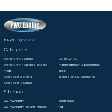
© PWC Engine.
2026
Categories
Water Craft 2 Stroke
OUTBOARD
Water Craft 4 Stroke Parts By
Marine Ignition & Electronics
Model
Tools
Sport Boat 2 Stroke
Trailer Parts & Accessories
Sport Boat 4 Stroke
Sitemap
CDI Warranty
Sport boat
CDI Warranty Return Process
faq