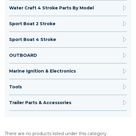
Water Craft 4 Stroke Parts By Model
Sport Boat 2 Stroke
Sport Boat 4 Stroke
OUTBOARD
Marine Ignition & Electronics
Tools
Trailer Parts & Accessories
There are no products listed under this category.