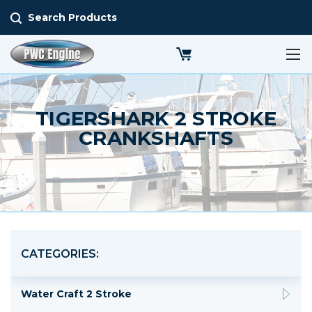
Search Products
TIGERSHARK 2 STROKE
CRANKSHAFTS
CATEGORIES:
Water Craft 2 Stroke