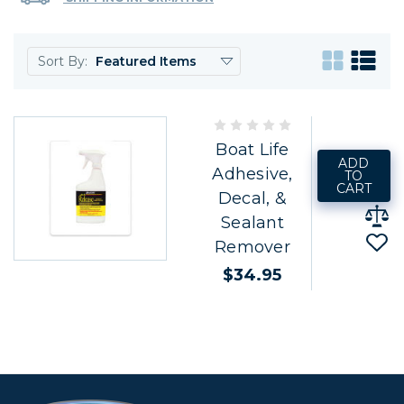
Sort By:
Boat Life
ADD
Adhesive,
TO
CART
Decal, &
Sealant
Remover
$34.95