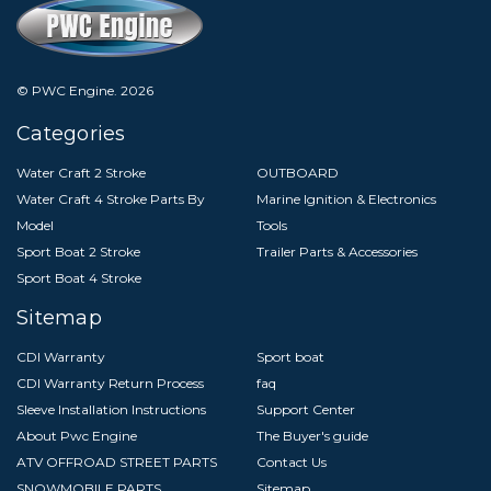
© PWC Engine.
2026
Categories
Water Craft 2 Stroke
OUTBOARD
Water Craft 4 Stroke Parts By
Marine Ignition & Electronics
Model
Tools
Sport Boat 2 Stroke
Trailer Parts & Accessories
Sport Boat 4 Stroke
Sitemap
CDI Warranty
Sport boat
CDI Warranty Return Process
faq
Sleeve Installation Instructions
Support Center
About Pwc Engine
The Buyer's guide
ATV OFFROAD STREET PARTS
Contact Us
SNOWMOBILE PARTS
Sitemap