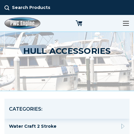
Search Products
HULL ACCESSORIES
CATEGORIES:
Water Craft 2 Stroke