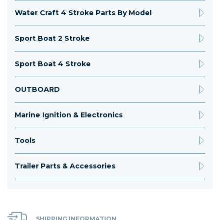
Water Craft 4 Stroke Parts By Model
Sport Boat 2 Stroke
Sport Boat 4 Stroke
OUTBOARD
Marine Ignition & Electronics
Tools
Trailer Parts & Accessories
SHIPPING INFORMATION