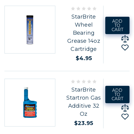
StarBrite
ADD
Wheel
TO
CART
Bearing
Grease 14oz
Cartridge
$4.95
StarBrite
ADD
TO
Startron Gas
CART
Additive 32
Oz
$23.95