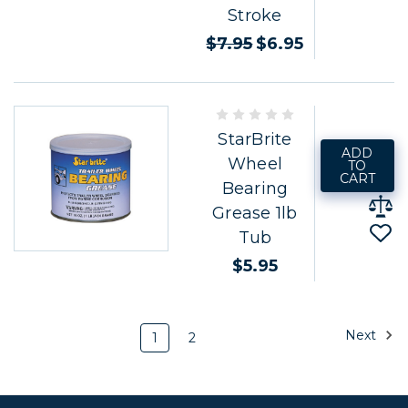
Stroke
$7.95
$6.95
StarBrite
ADD
Wheel
TO
CART
Bearing
Grease 1lb
Tub
$5.95
Next
1
2