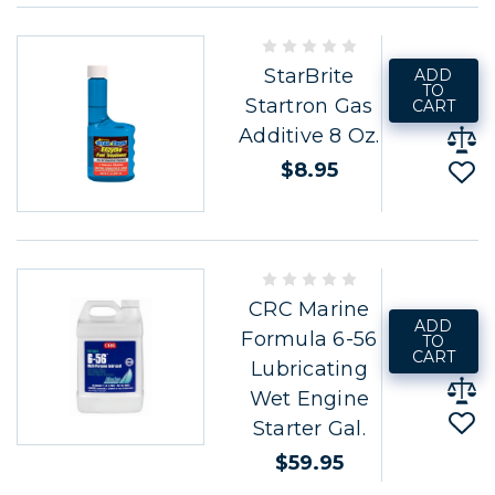
StarBrite
ADD
TO
Startron Gas
CART
Additive 8 Oz.
$8.95
CRC Marine
ADD
Formula 6-56
TO
CART
Lubricating
Wet Engine
Starter Gal.
$59.95