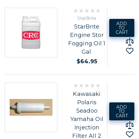
StarBrite
ADD
StarBrite
TO
CART
Engine Stor
Fogging Oil 1
Gal.
$64.95
Kawasaki
Polaris
ADD
Seadoo
TO
CART
Yamaha Oil
Injection
Filter All 2