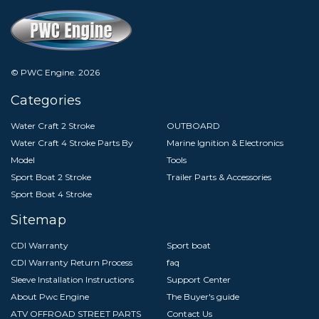
© PWC Engine.
2026
Categories
Water Craft 2 Stroke
OUTBOARD
Water Craft 4 Stroke Parts By
Marine Ignition & Electronics
Model
Tools
Sport Boat 2 Stroke
Trailer Parts & Accessories
Sport Boat 4 Stroke
Sitemap
CDI Warranty
Sport boat
CDI Warranty Return Process
faq
Sleeve Installation Instructions
Support Center
About Pwc Engine
The Buyer's guide
ATV OFFROAD STREET PARTS
Contact Us