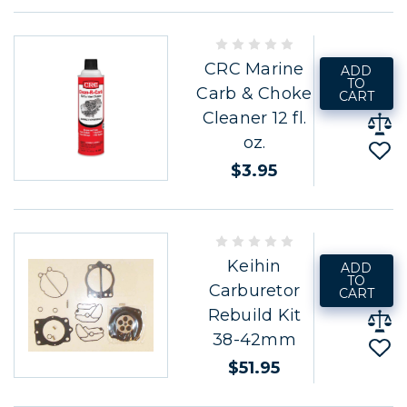
CRC Marine
ADD
TO
Carb & Choke
CART
Cleaner 12 fl.
oz.
$3.95
Keihin
ADD
TO
Carburetor
CART
Rebuild Kit
38-42mm
$51.95