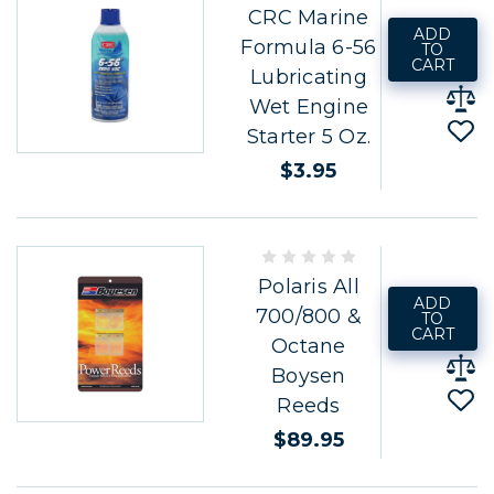
CRC Marine
ADD
Formula 6-56
TO
CART
Lubricating
Wet Engine
Starter 5 Oz.
$3.95
Polaris All
ADD
700/800 &
TO
CART
Octane
Boysen
Reeds
$89.95