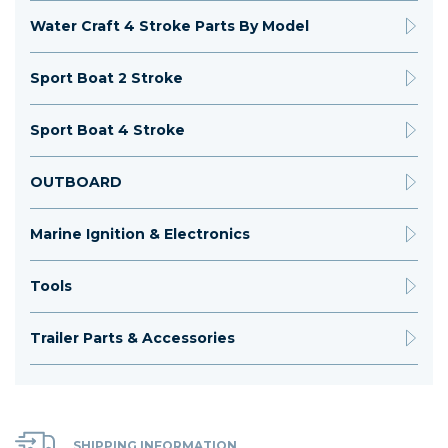
Water Craft 4 Stroke Parts By Model
Sport Boat 2 Stroke
Sport Boat 4 Stroke
OUTBOARD
Marine Ignition & Electronics
Tools
Trailer Parts & Accessories
SHIPPING INFORMATION