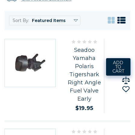
Sort By:
Seadoo
Yamaha
ADD
Polaris
TO
CART
Tigershark
Right Angle
Fuel Valve
Early
$19.95