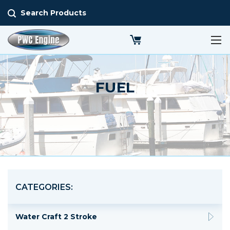
Search Products
FUEL
CATEGORIES:
Water Craft 2 Stroke