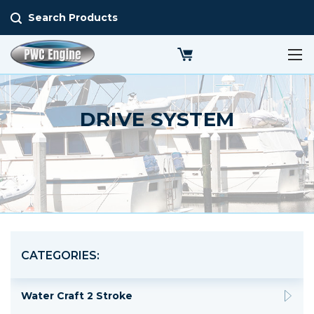
Search Products
DRIVE SYSTEM
CATEGORIES:
Water Craft 2 Stroke