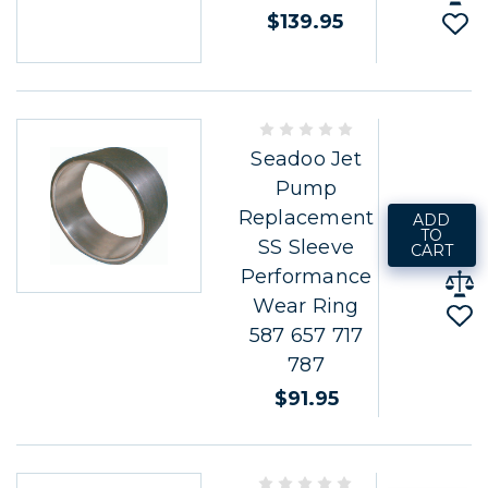
$139.95
Seadoo Jet
Pump
Replacement
ADD
TO
SS Sleeve
CART
Performance
Wear Ring
587 657 717
787
$91.95