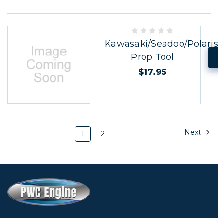
Kawasaki/Seadoo/Polaris
Prop Tool
$17.95
Next
1
2