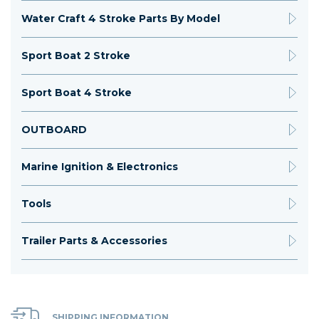
Water Craft 4 Stroke Parts By Model
Sport Boat 2 Stroke
Sport Boat 4 Stroke
OUTBOARD
Marine Ignition & Electronics
Tools
Trailer Parts & Accessories
SHIPPING INFORMATION