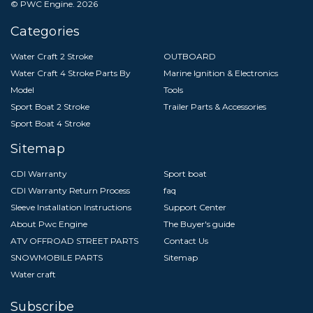
© PWC Engine.
2026
Categories
Water Craft 2 Stroke
OUTBOARD
Water Craft 4 Stroke Parts By
Marine Ignition & Electronics
Model
Tools
Sport Boat 2 Stroke
Trailer Parts & Accessories
Sport Boat 4 Stroke
Sitemap
CDI Warranty
Sport boat
CDI Warranty Return Process
faq
Sleeve Installation Instructions
Support Center
About Pwc Engine
The Buyer's guide
ATV OFFROAD STREET PARTS
Contact Us
SNOWMOBILE PARTS
Sitemap
Water craft
Subscribe