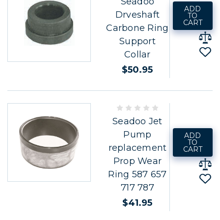
Seadoo
ADD
Drveshaft
TO
CART
Carbone Ring
Support
Collar
$50.95
Seadoo Jet
Pump
ADD
TO
replacement
CART
Prop Wear
Ring 587 657
717 787
$41.95