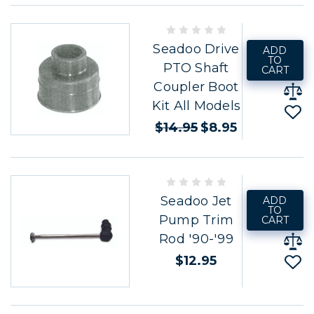
Seadoo Drive
ADD
TO
PTO Shaft
CART
Coupler Boot
Kit All Models
$14.95
$8.95
Seadoo Jet
ADD
TO
Pump Trim
CART
Rod '90-'99
$12.95