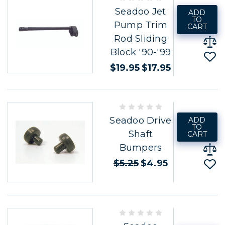
Seadoo Jet
ADD
TO
Pump Trim
CART
Rod Sliding
Block '90-'99
$19.95
$17.95
Seadoo Drive
ADD
TO
Shaft
CART
Bumpers
$5.25
$4.95