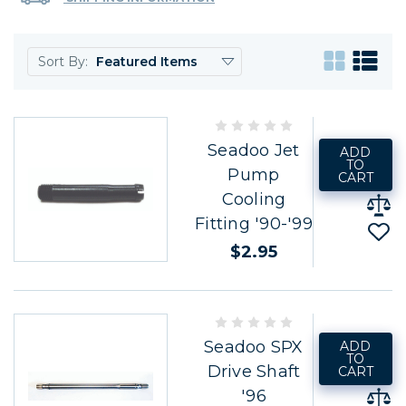
Sort By:
Seadoo Jet
ADD
TO
Pump
CART
Cooling
Fitting '90-'99
$2.95
Seadoo SPX
ADD
TO
Drive Shaft
CART
'96