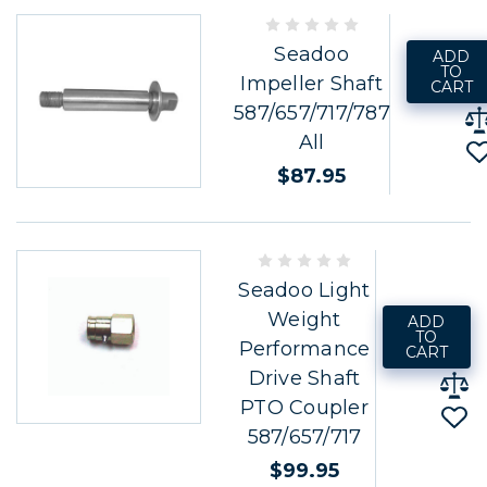
Seadoo
ADD
TO
Impeller Shaft
CART
587/657/717/787
All
$87.95
Seadoo Light
Weight
ADD
TO
Performance
CART
Drive Shaft
PTO Coupler
587/657/717
$99.95