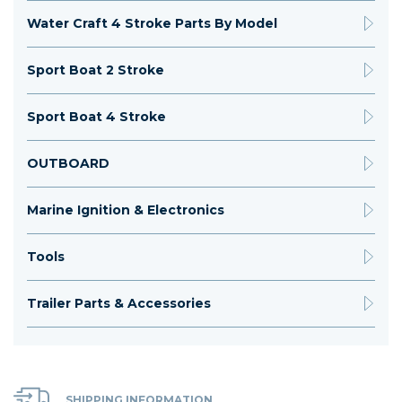
Water Craft 4 Stroke Parts By Model
Sport Boat 2 Stroke
Sport Boat 4 Stroke
OUTBOARD
Marine Ignition & Electronics
Tools
Trailer Parts & Accessories
SHIPPING INFORMATION