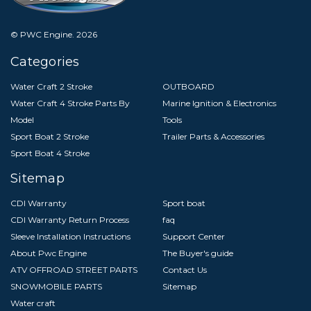
© PWC Engine.
2026
Categories
Water Craft 2 Stroke
OUTBOARD
Water Craft 4 Stroke Parts By
Marine Ignition & Electronics
Model
Tools
Sport Boat 2 Stroke
Trailer Parts & Accessories
Sport Boat 4 Stroke
Sitemap
CDI Warranty
Sport boat
CDI Warranty Return Process
faq
Sleeve Installation Instructions
Support Center
About Pwc Engine
The Buyer's guide
ATV OFFROAD STREET PARTS
Contact Us
SNOWMOBILE PARTS
Sitemap
Water craft