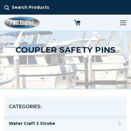
Search Products
COUPLER SAFETY PINS
CATEGORIES:
Water Craft 2 Stroke