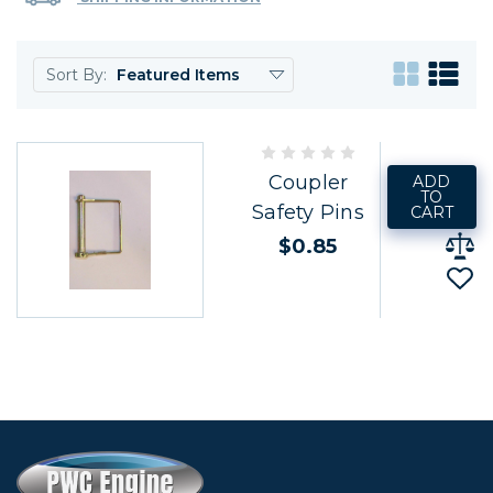
Sort By:
Coupler
ADD
TO
Safety Pins
CART
$0.85