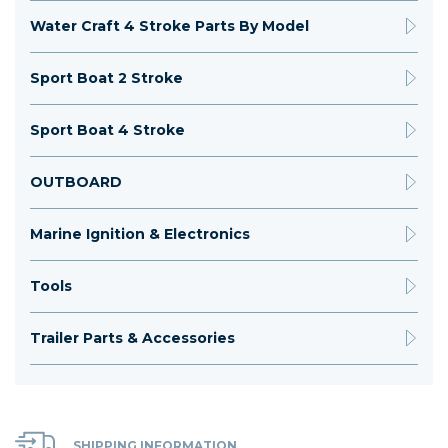
Water Craft 4 Stroke Parts By Model
Sport Boat 2 Stroke
Sport Boat 4 Stroke
OUTBOARD
Marine Ignition & Electronics
Tools
Trailer Parts & Accessories
SHIPPING INFORMATION