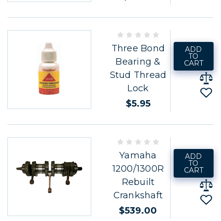
Three Bond
ADD
TO
Bearing &
CART
Stud Thread
Lock
$5.95
Yamaha
ADD
TO
1200/1300R
CART
Rebuilt
Crankshaft
$539.00