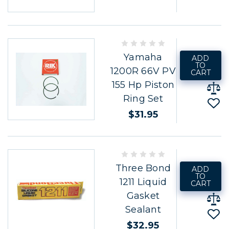
Yamaha
ADD
TO
1200R 66V PV
CART
155 Hp Piston
Ring Set
$31.95
Three Bond
ADD
TO
1211 Liquid
CART
Gasket
Sealant
$32.95