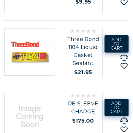
$9.95
Three Bond
ADD
TO
1184 Liquid
CART
Gasket
Sealant
$21.95
RE SLEEVE
ADD
TO
CHARGE
CART
$175.00