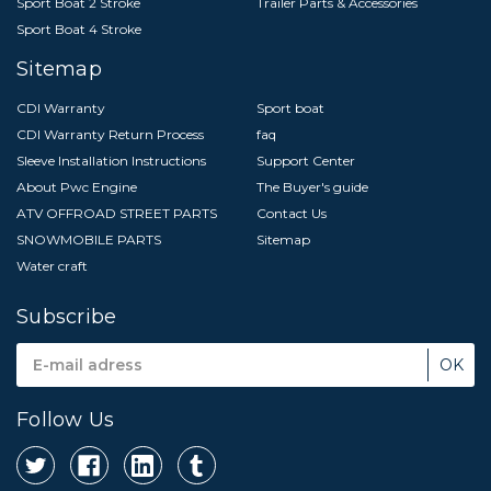
Sport Boat 2 Stroke
Trailer Parts & Accessories
Sport Boat 4 Stroke
Sitemap
CDI Warranty
Sport boat
CDI Warranty Return Process
faq
Sleeve Installation Instructions
Support Center
About Pwc Engine
The Buyer's guide
ATV OFFROAD STREET PARTS
Contact Us
SNOWMOBILE PARTS
Sitemap
Water craft
Subscribe
Email
Address
Follow Us