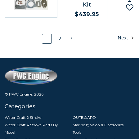
Kit
$439.95
Next
1
2
3
© PWC Engine.
2026
Categories
Water Craft 2 Stroke
OUTBOARD
Water Craft 4 Stroke Parts By
Marine Ignition & Electronics
Model
Tools