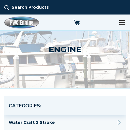
Search Products
ENGINE
CATEGORIES:
Water Craft 2 Stroke