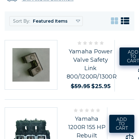
Sort By:
Yamaha Power
ADD
TO
Valve Safety
CAR
Link
800/1200R/1300R
$59.95
$25.95
Yamaha
ADD
TO
1200R 155 HP
CART
Rebuilt