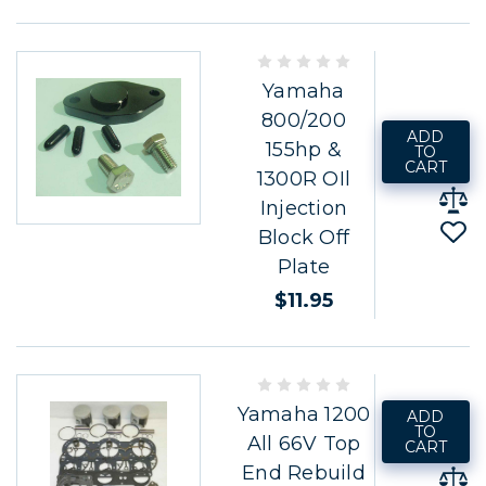
Yamaha
800/200
ADD
155hp &
TO
CART
1300R OIl
Injection
Block Off
Plate
$11.95
Yamaha 1200
ADD
TO
All 66V Top
CART
End Rebuild