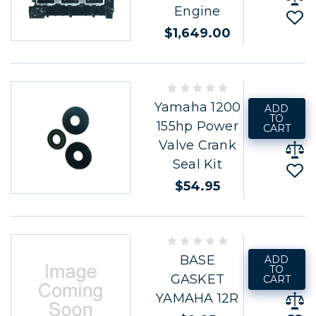
Engine
$1,649.00
Yamaha 1200
ADD
TO
155hp Power
CART
Valve Crank
Seal Kit
$54.95
BASE
ADD
TO
GASKET
CART
YAMAHA 12R