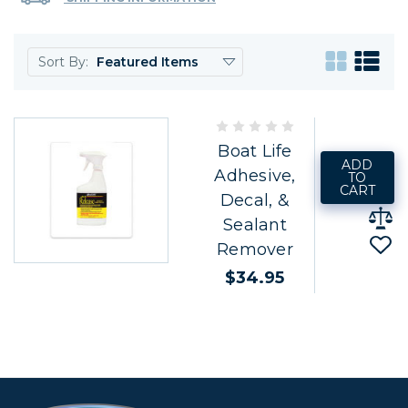
Sort By:
Boat Life
ADD
Adhesive,
TO
CART
Decal, &
Sealant
Remover
$34.95