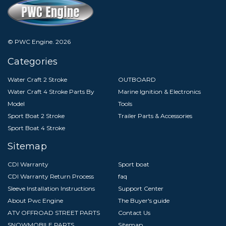
© PWC Engine.
2026
Categories
Water Craft 2 Stroke
OUTBOARD
Water Craft 4 Stroke Parts By
Marine Ignition & Electronics
Model
Tools
Sport Boat 2 Stroke
Trailer Parts & Accessories
Sport Boat 4 Stroke
Sitemap
CDI Warranty
Sport boat
CDI Warranty Return Process
faq
Sleeve Installation Instructions
Support Center
About Pwc Engine
The Buyer's guide
ATV OFFROAD STREET PARTS
Contact Us
SNOWMOBILE PARTS
Sitemap