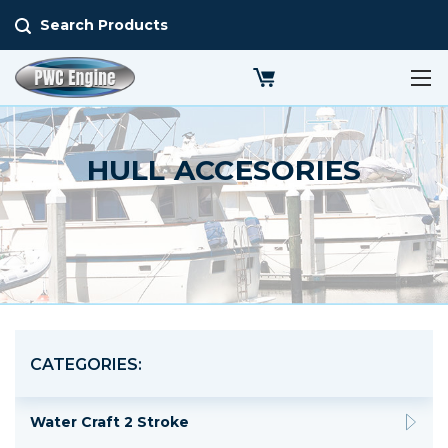
Search Products
HULL ACCESORIES
CATEGORIES:
Water Craft 2 Stroke