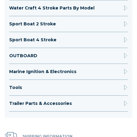
Water Craft 4 Stroke Parts By Model
Sport Boat 2 Stroke
Sport Boat 4 Stroke
OUTBOARD
Marine Ignition & Electronics
Tools
Trailer Parts & Accessories
SHIPPING INFORMATION