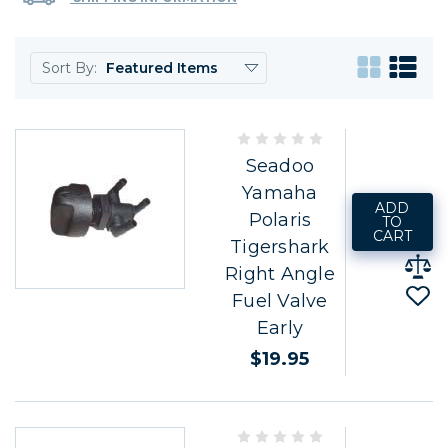
Sort By:
Seadoo
Yamaha
ADD
Polaris
TO
CART
Tigershark
Right Angle
Fuel Valve
Early
$19.95