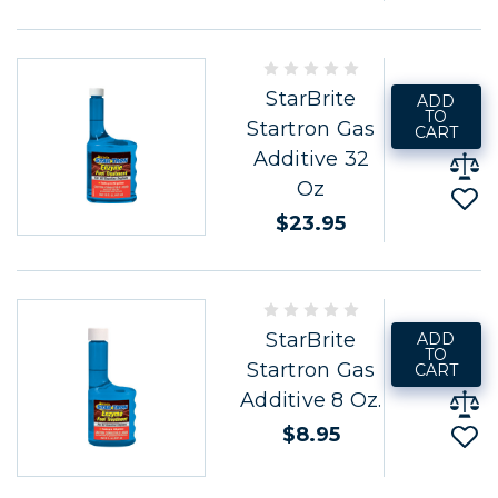
StarBrite
ADD
TO
Startron Gas
CART
Additive 32
Oz
$23.95
StarBrite
ADD
TO
Startron Gas
CART
Additive 8 Oz.
$8.95