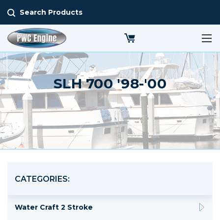
Search Products
SLH 700 '98-'00
CATEGORIES:
Water Craft 2 Stroke