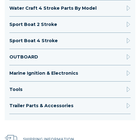
Water Craft 4 Stroke Parts By Model
Sport Boat 2 Stroke
Sport Boat 4 Stroke
OUTBOARD
Marine Ignition & Electronics
Tools
Trailer Parts & Accessories
SHIPPING INFORMATION