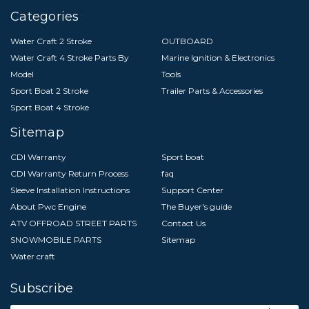
Categories
Water Craft 2 Stroke
OUTBOARD
Water Craft 4 Stroke Parts By
Marine Ignition & Electronics
Model
Tools
Sport Boat 2 Stroke
Trailer Parts & Accessories
Sport Boat 4 Stroke
Sitemap
CDI Warranty
Sport boat
CDI Warranty Return Process
faq
Sleeve Installation Instructions
Support Center
About Pwc Engine
The Buyer's guide
ATV OFFROAD STREET PARTS
Contact Us
SNOWMOBILE PARTS
Sitemap
Water craft
Subscribe