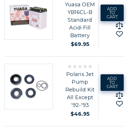
Yuasa OEM
ADD
YB16CL-B
TO
CART
Standard
Acid-Fill
Battery
$69.95
Polaris Jet
ADD
Pump
TO
CART
Rebuild Kit
All Except
'92-'93
$46.95