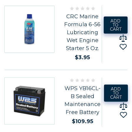
CRC Marine
ADD
Formula 6-56
TO
CART
Lubricating
Wet Engine
Starter 5 Oz.
$3.95
WPS YB16CL-
ADD
TO
B Sealed
CART
Maintenance
Free Battery
$109.95