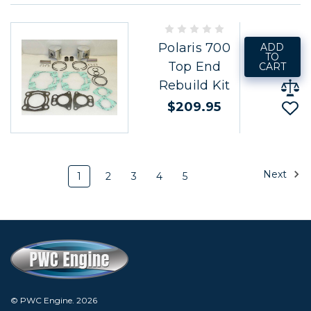
Polaris 700
ADD
TO
Top End
CART
Rebuild Kit
$209.95
Next
1
2
3
4
5
© PWC Engine.
2026