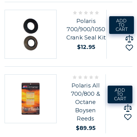
Polaris
ADD
TO
700/900/1050
CART
Crank Seal Kit
$12.95
Polaris All
ADD
700/800 &
TO
CART
Octane
Boysen
Reeds
$89.95