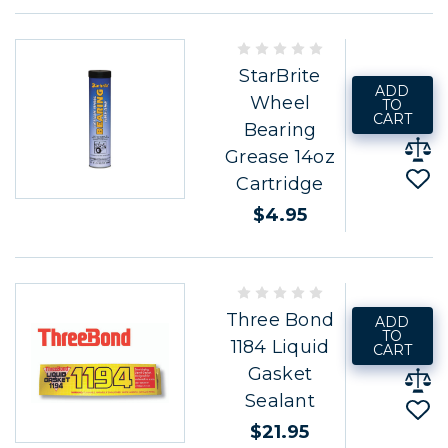
StarBrite
ADD
Wheel
TO
CART
Bearing
Grease 14oz
Cartridge
$4.95
Three Bond
ADD
TO
1184 Liquid
CART
Gasket
Sealant
$21.95