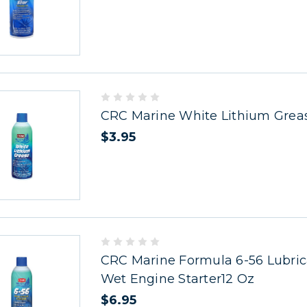
CRC Marine White Lithium Grea
$3.95
CRC Marine Formula 6-56 Lubric
Wet Engine Starter12 Oz
$6.95