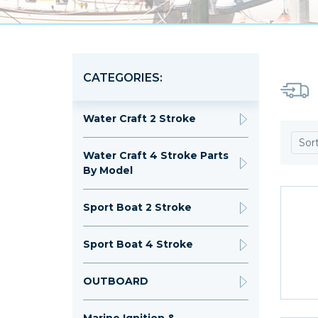
CATEGORIES:
Water Craft 2 Stroke
Sor
Water Craft 4 Stroke Parts
By Model
Sport Boat 2 Stroke
Sport Boat 4 Stroke
OUTBOARD