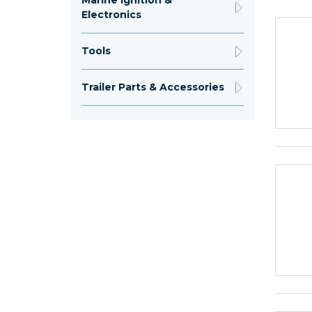
Marine Ignition &
Electronics
Tools
Trailer Parts & Accessories