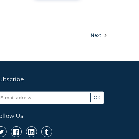
Next
ubscribe
mail
ddress
ollow Us