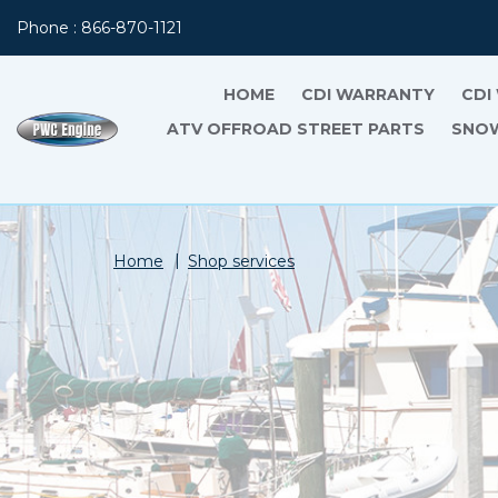
Phone : 866-870-1121
HOME
CDI WARRANTY
CDI
ATV OFFROAD STREET PARTS
SNOW
Home
Shop services