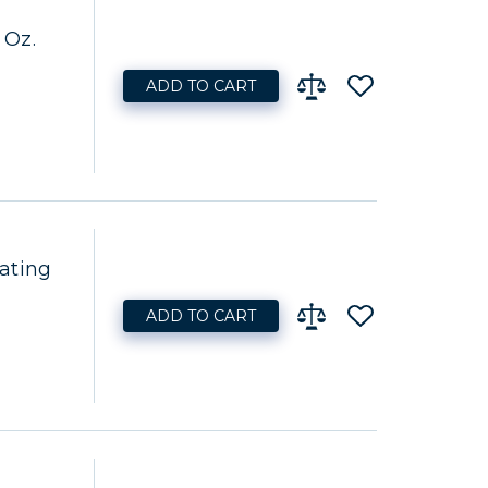
 Oz.
ADD TO CART
ating
ADD TO CART