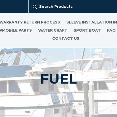
Search Products
 WARRANTY RETURN PROCESS
SLEEVE INSTALLATION 
MOBILE PARTS
WATER CRAFT
SPORT BOAT
FAQ
CONTACT US
FUEL