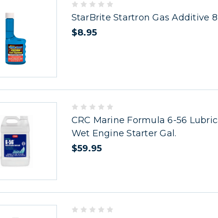
StarBrite Startron Gas Additive 8
$8.95
CRC Marine Formula 6-56 Lubric
Wet Engine Starter Gal.
$59.95