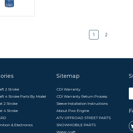
1
2
ories
Sitemap
S
ft 2 Stroke
CDI Warranty
E
aft 4 Stroke Parts By Model
CDI Warranty Return Process
A
t 2 Stroke
Sleeve Installation Instructions
F
at 4 Stroke
About Pwc Engine
ARD
ATV OFFROAD STREET PARTS
nition & Electronics
SNOWMOBILE PARTS
Water craft