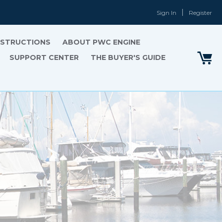
Sign In
Register
INSTRUCTIONS
ABOUT PWC ENGINE
SUPPORT CENTER
THE BUYER'S GUIDE