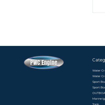
Categ
Water Cra
Water Cr
Sport Boa
Sport Bo
OUTBO
Marine Ig
Tools