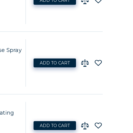
ADD TO CART
se Spray
ADD TO CART
ating
ADD TO CART