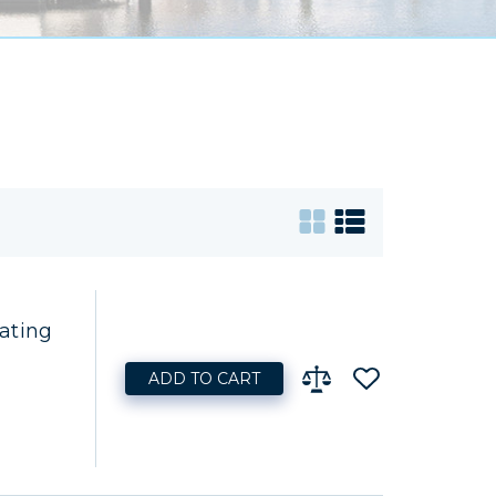
ating
ADD TO CART