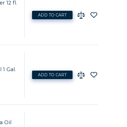
 12 fl.
ADD TO CART
 1 Gal.
ADD TO CART
a Oil