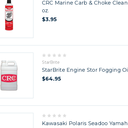
CRC Marine Carb & Choke Cleaner
oz.
$3.95
StarBrite
StarBrite Engine Stor Fogging Oil
$64.95
Kawasaki Polaris Seadoo Yamah