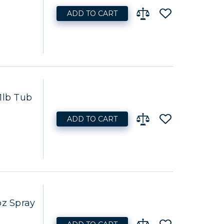
ADD TO CART
1lb Tub
ADD TO CART
oz Spray