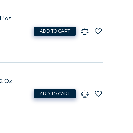
14oz
ADD TO CART
32 Oz
ADD TO CART