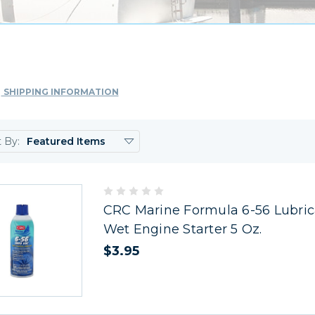
SHIPPING INFORMATION
t By:
CRC Marine Formula 6-56 Lubric
Wet Engine Starter 5 Oz.
$3.95