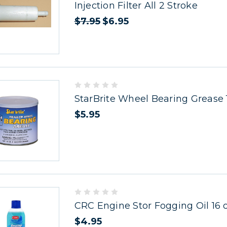
Injection Filter All 2 Stroke
$7.95
$6.95
StarBrite Wheel Bearing Grease 
$5.95
CRC Engine Stor Fogging Oil 16 
$4.95