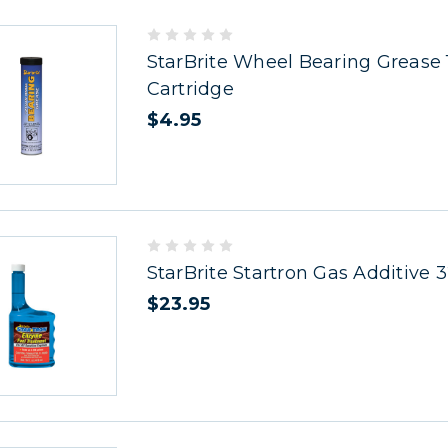
StarBrite Wheel Bearing Grease 
Cartridge
$4.95
StarBrite Startron Gas Additive 
$23.95