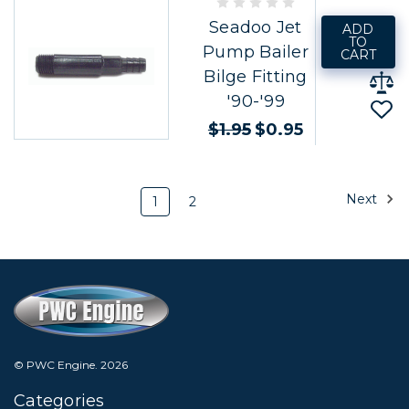
Seadoo Jet
ADD
TO
Pump Bailer
CART
Bilge Fitting
'90-'99
$1.95
$0.95
Next
1
2
© PWC Engine.
2026
Categories