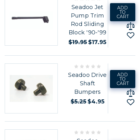
Seadoo Jet
ADD
TO
Pump Trim
CART
Rod Sliding
Block '90-'99
$19.95
$17.95
Seadoo Drive
ADD
TO
Shaft
CART
Bumpers
$5.25
$4.95