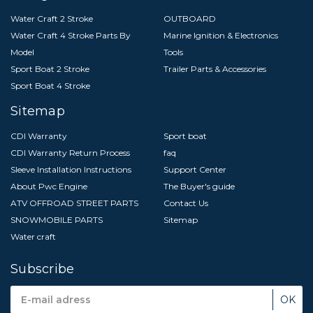
Water Craft 2 Stroke
OUTBOARD
Water Craft 4 Stroke Parts By
Marine Ignition & Electronics
Model
Tools
Sport Boat 2 Stroke
Trailer Parts & Accessories
Sport Boat 4 Stroke
Sitemap
CDI Warranty
Sport boat
CDI Warranty Return Process
faq
Sleeve Installation Instructions
Support Center
About Pwc Engine
The Buyer's guide
ATV OFFROAD STREET PARTS
Contact Us
SNOWMOBILE PARTS
Sitemap
Water craft
Subscribe
Email
Address