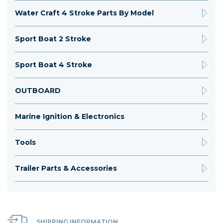
Water Craft 4 Stroke Parts By Model
Sport Boat 2 Stroke
Sport Boat 4 Stroke
OUTBOARD
Marine Ignition & Electronics
Tools
Trailer Parts & Accessories
SHIPPING INFORMATION