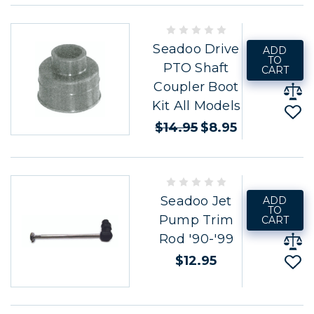
Seadoo Drive
ADD
TO
PTO Shaft
CART
Coupler Boot
Kit All Models
$14.95
$8.95
Seadoo Jet
ADD
TO
Pump Trim
CART
Rod '90-'99
$12.95