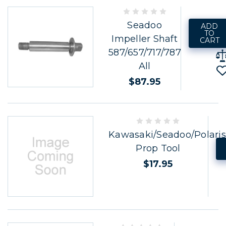
Seadoo
ADD
TO
Impeller Shaft
CART
587/657/717/787
All
$87.95
Kawasaki/Seadoo/Polaris
Prop Tool
$17.95