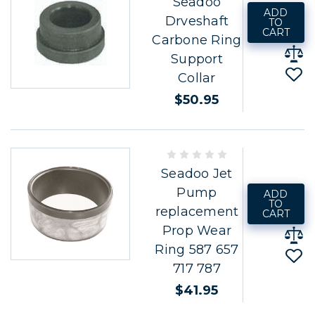
Seadoo
ADD
Drveshaft
TO
CART
Carbone Ring
Support
Collar
$50.95
Seadoo Jet
Pump
ADD
TO
replacement
CART
Prop Wear
Ring 587 657
717 787
$41.95