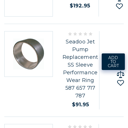
$192.95
Seadoo Jet
Pump
Replacement
ADD
TO
SS Sleeve
CART
Performance
Wear Ring
587 657 717
787
$91.95