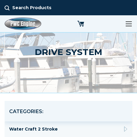
Search Products
DRIVE SYSTEM
CATEGORIES:
Water Craft 2 Stroke