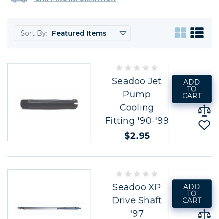
Sort By:
Seadoo Jet
ADD
TO
Pump
CART
Cooling
Fitting '90-'99
$2.95
Seadoo XP
ADD
TO
Drive Shaft
CART
'97