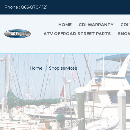
Phone : 866-870-1121
HOME
CDI WARRANTY
CDI
ATV OFFROAD STREET PARTS
SNOW
Home
Shop services