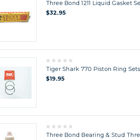
Three Bond 1211 Liquid Gasket S
$32.95
Tiger Shark 770 Piston Ring Set
$19.95
Three Bond Bearing & Stud Thr