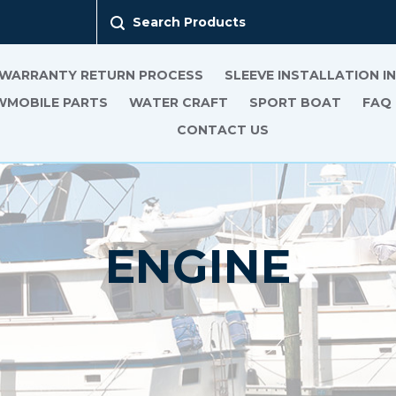
Search Products
 WARRANTY RETURN PROCESS
SLEEVE INSTALLATION 
MOBILE PARTS
WATER CRAFT
SPORT BOAT
FAQ
CONTACT US
ENGINE