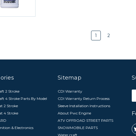
1
2
ories
Sitemap
S
ft 2 Stroke
CDI Warranty
E
aft 4 Stroke Parts By Model
CDI Warranty Return Process
A
t 2 Stroke
Sleeve Installation Instructions
F
at 4 Stroke
About Pwc Engine
ARD
ATV OFFROAD STREET PARTS
nition & Electronics
SNOWMOBILE PARTS
Water craft