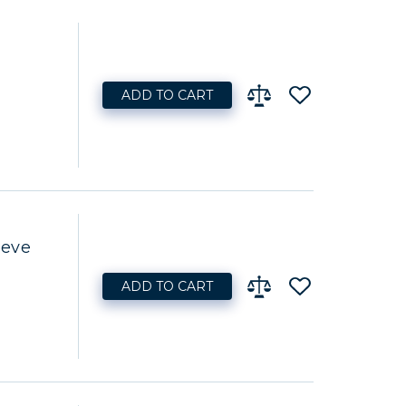
ADD TO CART
eeve
ADD TO CART