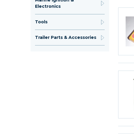
Marine Ignition &
Electronics
Tools
Trailer Parts & Accessories