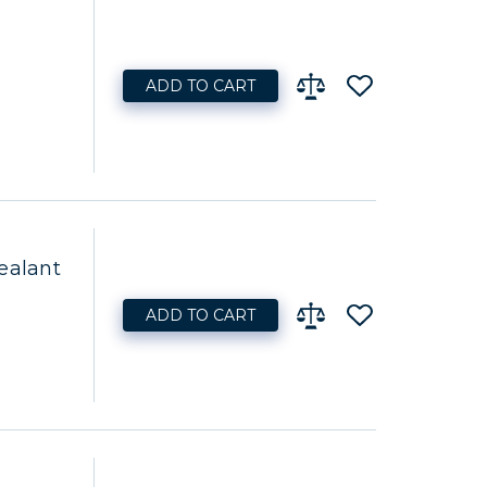
ADD TO CART
ealant
ADD TO CART