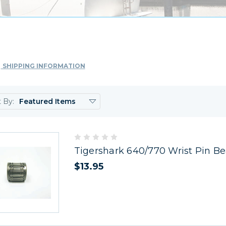
SHIPPING INFORMATION
t By:
Tigershark 640/770 Wrist Pin Be
$13.95