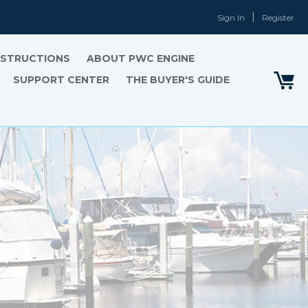
Sign In
Register
INSTRUCTIONS
ABOUT PWC ENGINE
SUPPORT CENTER
THE BUYER'S GUIDE