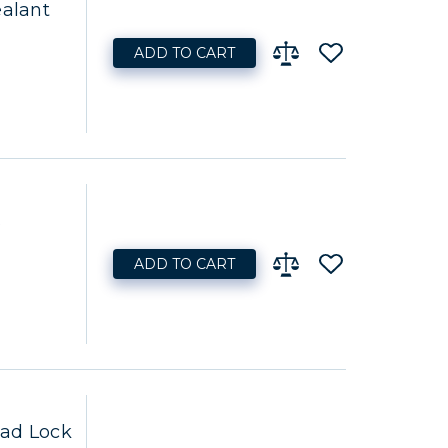
ealant
ADD TO CART
s
ADD TO CART
ead Lock