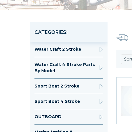
CATEGORIES:
Water Craft 2 Stroke
Sor
Water Craft 4 Stroke Parts
By Model
Sport Boat 2 Stroke
Sport Boat 4 Stroke
OUTBOARD