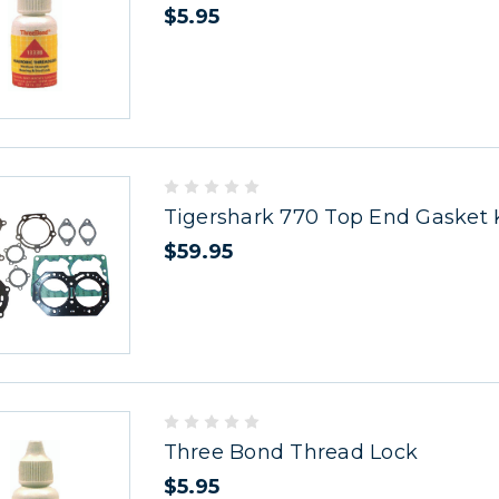
$5.95
Tigershark 770 Top End Gasket 
$59.95
Three Bond Thread Lock
$5.95