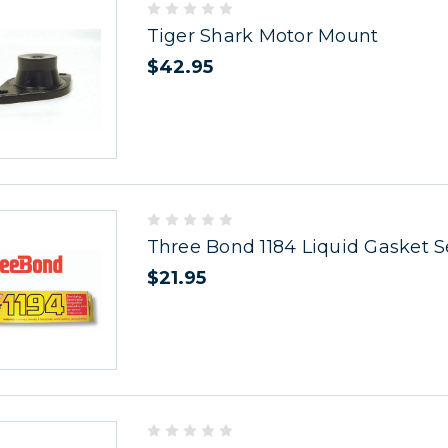
Tiger Shark Motor Mount
$42.95
Three Bond 1184 Liquid Gasket S
$21.95