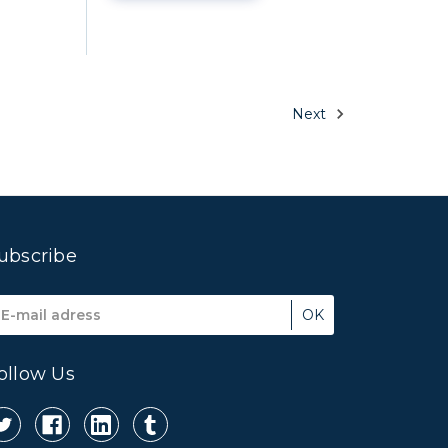
Next
ubscribe
mail
ddress
ollow Us