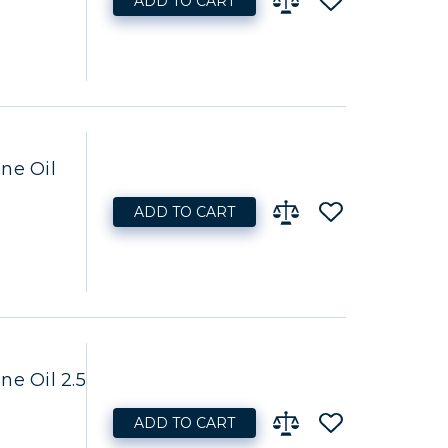
ADD TO CART
ne Oil
ADD TO CART
ne Oil 2.5
ADD TO CART