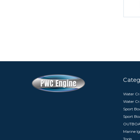
Categ
Water Cra
Water Cr
Sport Boa
Sport Bo
OUTBO
Marine Ig
Tools