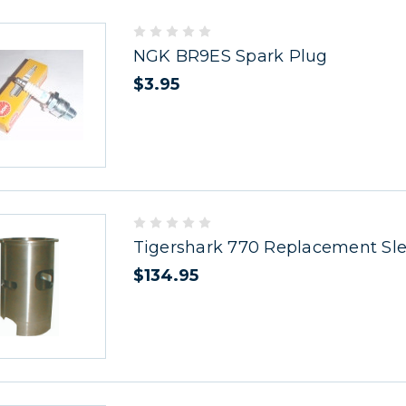
NGK BR9ES Spark Plug
$3.95
Tigershark 770 Replacement Sl
$134.95