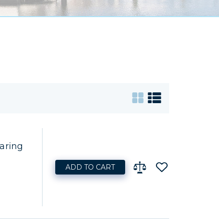
aring
ADD TO CART