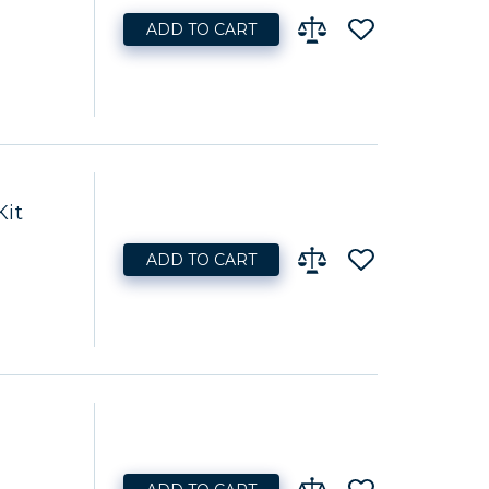
ADD TO CART
Kit
ADD TO CART