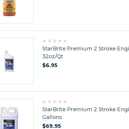
StarBrite Premium 2 Stroke Engi
32oz/Qt
$6.95
StarBrite Premium 2 Stroke Engi
Gallons
$69.95