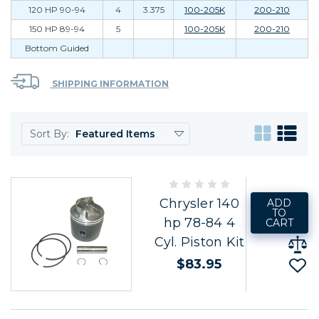
120 HP 90-94
4
3.375
100-205K
200-210
150 HP 89-94
5
100-205K
200-210
Bottom Guided
SHIPPING INFORMATION
Sort By:
Chrysler 140
ADD
TO
hp 78-84 4
CART
Cyl. Piston Kit
$83.95