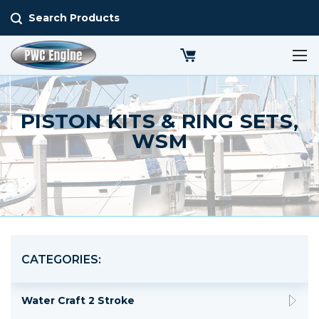
Search Products
PISTON KITS & RING SETS,
WSM
CATEGORIES:
Water Craft 2 Stroke