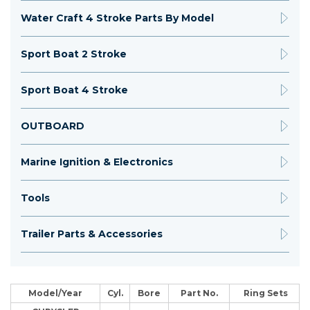
Water Craft 4 Stroke Parts By Model
Sport Boat 2 Stroke
Sport Boat 4 Stroke
OUTBOARD
Marine Ignition & Electronics
Tools
Trailer Parts & Accessories
Model/Year
Cyl.
Bore
Part No.
Ring Sets