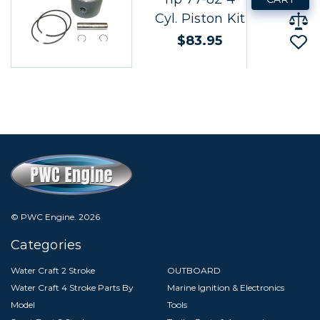
Cyl. Piston Kit
$83.95
© PWC Engine.
2026
Categories
Water Craft 2 Stroke
OUTBOARD
Water Craft 4 Stroke Parts By
Marine Ignition & Electronics
Model
Tools