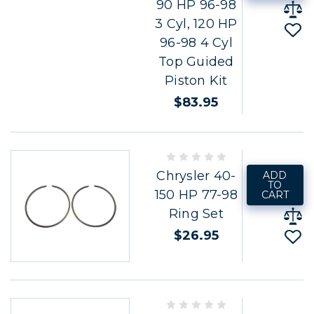
90 HP 96-98
3 Cyl, 120 HP
96-98 4 Cyl
Top Guided
Piston Kit
$83.95
Chrysler 40-
ADD
TO
150 HP 77-98
CART
Ring Set
$26.95