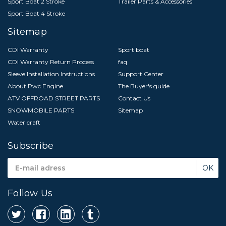
Sport Boat 2 Stroke
Trailer Parts & Accessories
Sport Boat 4 Stroke
Sitemap
CDI Warranty
Sport boat
CDI Warranty Return Process
faq
Sleeve Installation Instructions
Support Center
About Pwc Engine
The Buyer's guide
ATV OFFROAD STREET PARTS
Contact Us
SNOWMOBILE PARTS
Sitemap
Water craft
Subscribe
Email
Address
Follow Us