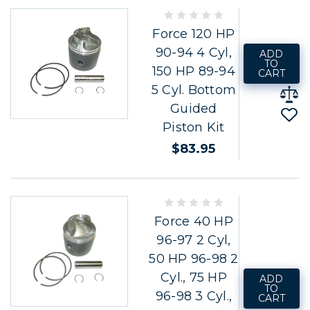
Force 120 HP
90-94 4 Cyl,
ADD
TO
150 HP 89-94
CART
5 Cyl. Bottom
Guided
Piston Kit
$83.95
Force 40 HP
96-97 2 Cyl,
50 HP 96-98 2
Cyl., 75 HP
ADD
TO
96-98 3 Cyl.,
CART