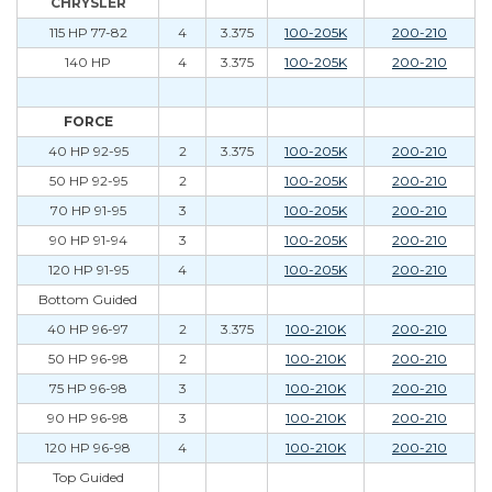
CHRYSLER
115 HP 77-82
4
3.375
100-205K
200-210
140 HP
4
3.375
100-205K
200-210
FORCE
40 HP 92-95
2
3.375
100-205K
200-210
50 HP 92-95
2
100-205K
200-210
70 HP 91-95
3
100-205K
200-210
90 HP 91-94
3
100-205K
200-210
120 HP 91-95
4
100-205K
200-210
Bottom Guided
40 HP 96-97
2
3.375
100-210K
200-210
50 HP 96-98
2
100-210K
200-210
75 HP 96-98
3
100-210K
200-210
90 HP 96-98
3
100-210K
200-210
120 HP 96-98
4
100-210K
200-210
Top Guided