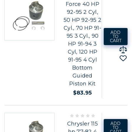
Force 40 HP
92-95 2 Cyl,
50 HP 92-95 2
Cyl., 70 HP 91-
ADD
95 3 Cyl., 90
TO
CART
HP 91-94 3
Cyl, 120 HP
91-95 4 Cyl
Bottom
Guided
Piston Kit
$83.95
Chrysler 115
ADD
TO
hp 77-82 4
CART